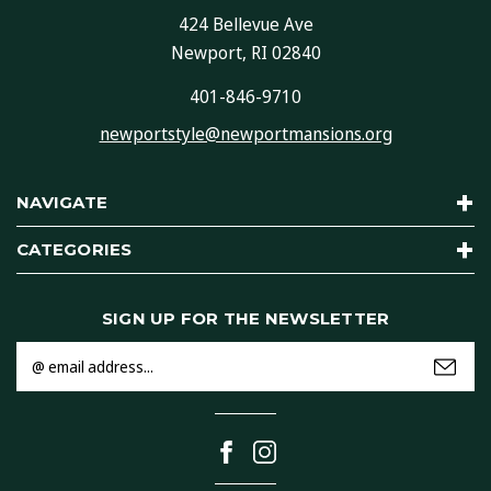
424 Bellevue Ave
Newport, RI 02840
401-846-9710
newportstyle@newportmansions.org
NAVIGATE
CATEGORIES
SIGN UP FOR THE NEWSLETTER
Email
Address