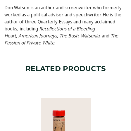
Don Watson
is an author and screenwriter who formerly
worked as a political adviser and speechwriter. He is the
author of three Quarterly Essays and many acclaimed
books, including
Recollections of a Bleeding
Heart
,
American Journeys
,
The Bush
,
Watsonia
,
and
The
Passion of Private White
.
RELATED PRODUCTS