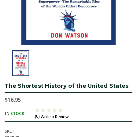
The Shortest History of the United States
$16.95
IN STOCK
(0)
Write a Review
SKU: