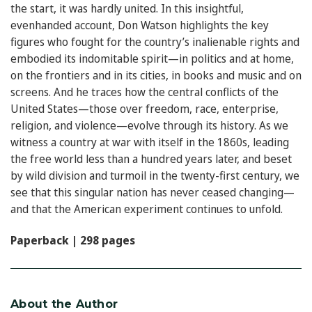
the start, it was hardly united. In this insightful,
evenhanded account, Don Watson highlights the key
figures who fought for the country’s inalienable rights and
embodied its indomitable spirit—in politics and at home,
on the frontiers and in its cities, in books and music and on
screens. And he traces how the central conflicts of the
United States—those over freedom, race, enterprise,
religion, and violence—evolve through its history. As we
witness a country at war with itself in the 1860s, leading
the free world less than a hundred years later, and beset
by wild division and turmoil in the twenty-first century, we
see that this singular nation has never ceased changing—
and that the American experiment continues to unfold.
Paperback | 298 pages
About the Author