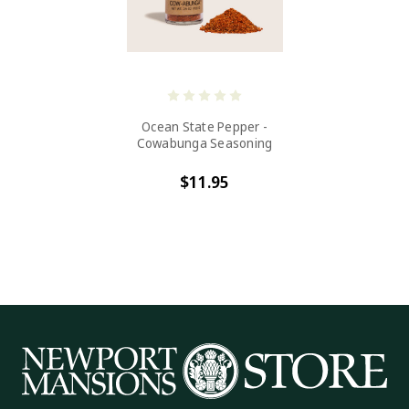
Ocean State Pepper -
Cowabunga Seasoning
$11.95