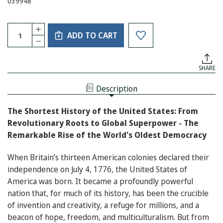
039948
Current
Quantity:
INCREASE
Stock:
ADD TO CART
QUANTITY
DECREASE
OF
QUANTITY
THE
OF
SHORTEST
THE
HISTORY
SHARE
SHORTEST
OF
HISTORY
THE
OF
UNITED
Description
THE
STATES
UNITED
STATES
The Shortest History of the United States: From
Revolutionary Roots to Global Superpower - The
Remarkable Rise of the World's Oldest Democracy
When Britain’s thirteen American colonies declared their
independence on July 4, 1776, the United States of
America was born. It became a profoundly powerful
nation that, for much of its history, has been the crucible
of invention and creativity, a refuge for millions, and a
beacon of hope, freedom, and multiculturalism. But from