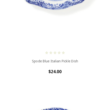
Spode Blue Italian Pickle Dish
$24.00