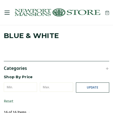
BLUE & WHITE
Categories
Shop By Price
UPDATE
Reset
16 of 16 Items