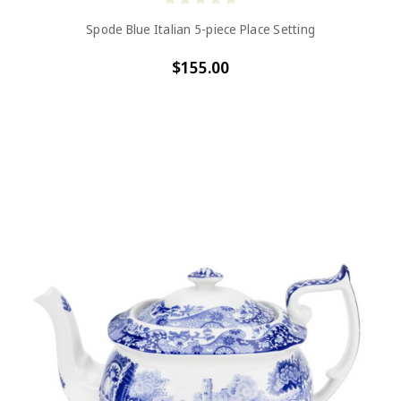
Spode Blue Italian 5-piece Place Setting
$155.00