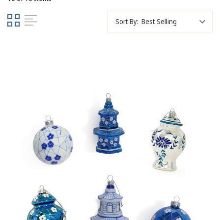
Sort By: