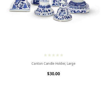
Canton Candle Holder, Large
$30.00