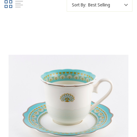
Sort By: