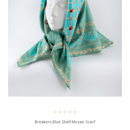
Breakers Blue Shell Mosaic Scarf