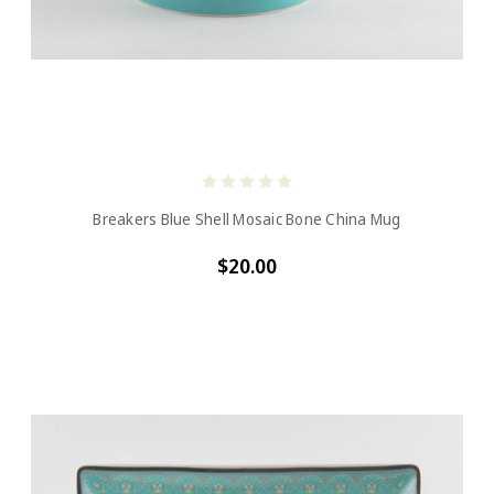
Breakers Blue Shell Mosaic Bone China Mug
$20.00