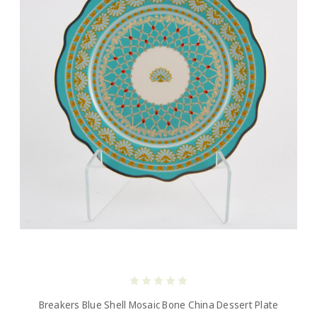
Breakers Blue Shell Mosaic Bone China Dessert Plate