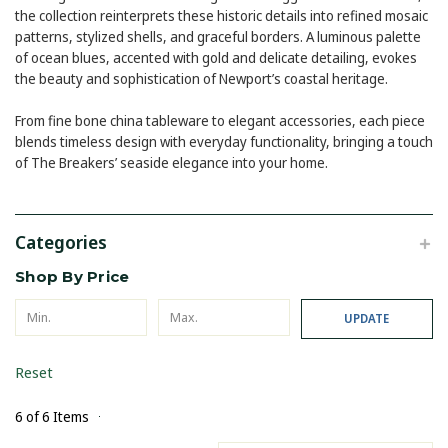
the collection reinterprets these historic details into refined mosaic
patterns, stylized shells, and graceful borders. A luminous palette
of ocean blues, accented with gold and delicate detailing, evokes
the beauty and sophistication of Newport’s coastal heritage.
From fine bone china tableware to elegant accessories, each piece
blends timeless design with everyday functionality, bringing a touch
of The Breakers’ seaside elegance into your home.
Categories
Shop By Price
UPDATE
Reset
6 of 6 Items