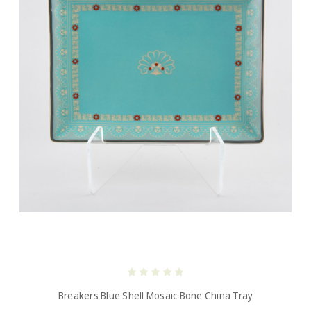
Breakers Blue Shell Mosaic Bone China Tray