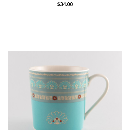
$34.00