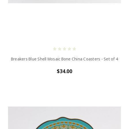
Breakers Blue Shell Mosaic Bone China Coasters - Set of 4
$34.00