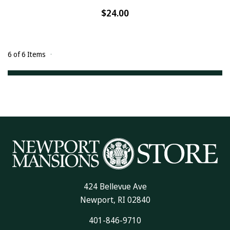
$24.00
6 of 6 Items
424 Bellevue Ave
Newport, RI 02840
401-846-9710