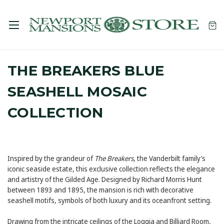
THE BREAKERS BLUE
SEASHELL MOSAIC
COLLECTION
Inspired by the grandeur of
The Breakers
, the Vanderbilt family’s
iconic seaside estate, this exclusive collection reflects the elegance
and artistry of the Gilded Age. Designed by Richard Morris Hunt
between 1893 and 1895, the mansion is rich with decorative
seashell motifs, symbols of both luxury and its oceanfront setting.
Drawing from the intricate ceilings of the Loggia and Billiard Room,