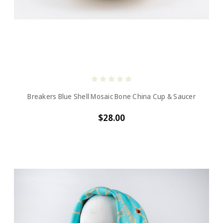
Breakers Blue Shell Mosaic Bone China Cup & Saucer
$28.00