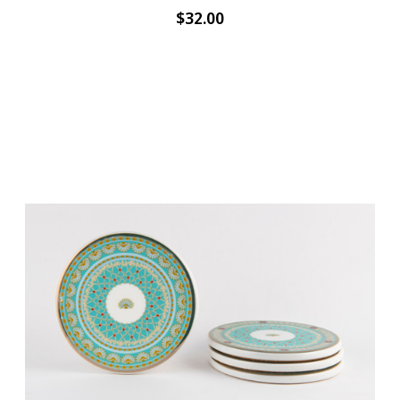
$32.00