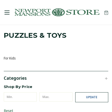
PUZZLES & TOYS
For Kids
Categories
Shop By Price
UPDATE
Reset