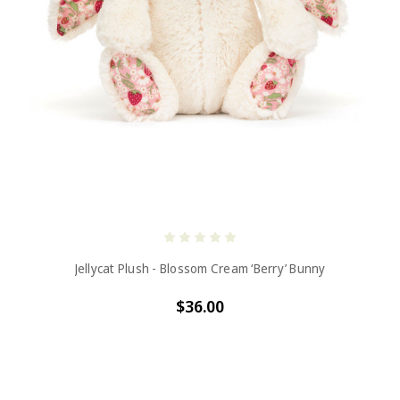
Jellycat Plush - Blossom Cream ‘Berry’ Bunny
$36.00