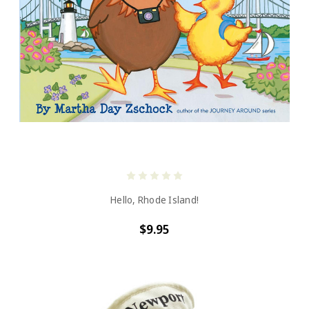
Hello, Rhode Island!
$9.95