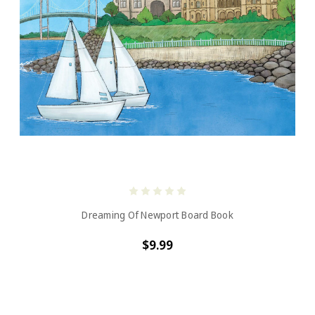
Dreaming Of Newport Board Book
$9.99