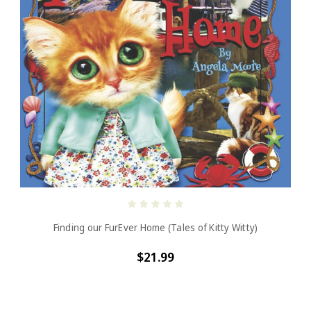
Finding our FurEver Home (Tales of Kitty Witty)
$21.99