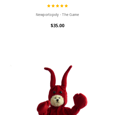
Newportopoly - The Game
$35.00