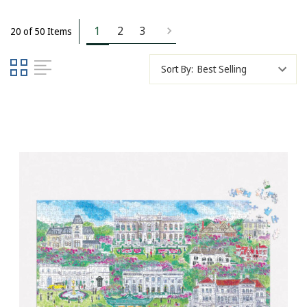
1
2
3
20 of 50 Items
Sort By: