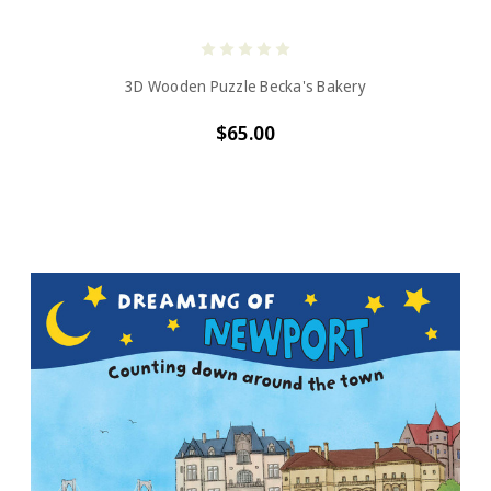
3D Wooden Puzzle Becka's Bakery
$65.00