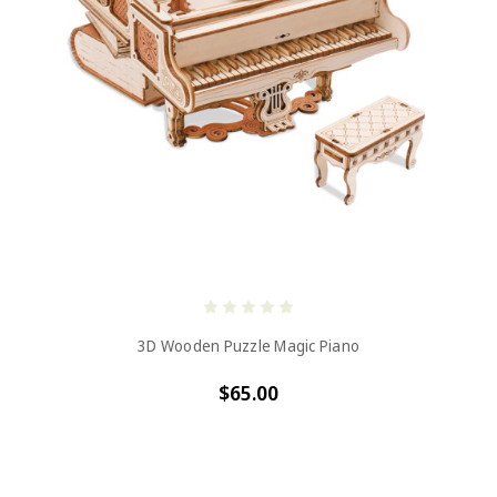
3D Wooden Puzzle Magic Piano
$65.00