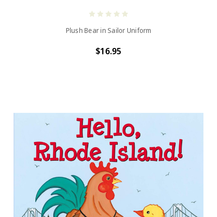
Plush Bear in Sailor Uniform
$16.95