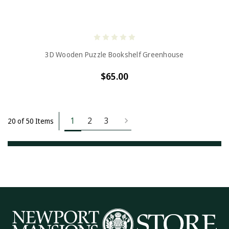
3D Wooden Puzzle Bookshelf Greenhouse
$65.00
1
2
3
20 of 50 Items