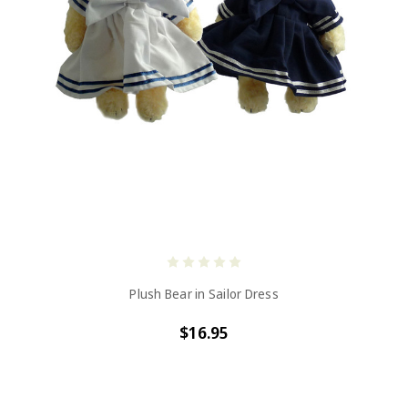
Plush Bear in Sailor Dress
$16.95