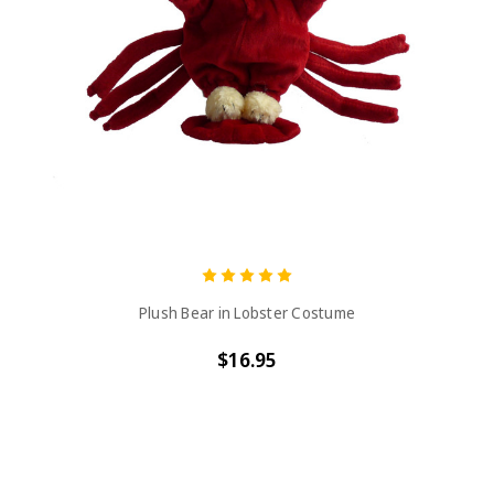
Plush Bear in Lobster Costume
$16.95