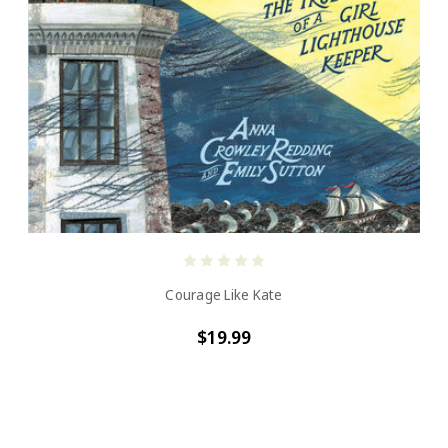
Courage Like Kate
$19.99