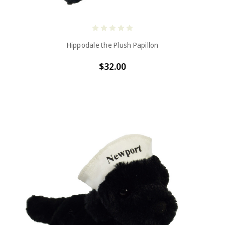
Hippodale the Plush Papillon
$32.00