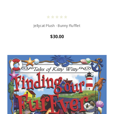
Jellycat Plush - Bunny Flufflet
$30.00