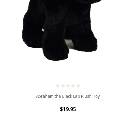
Abraham the Black Lab Plush Toy
$19.95