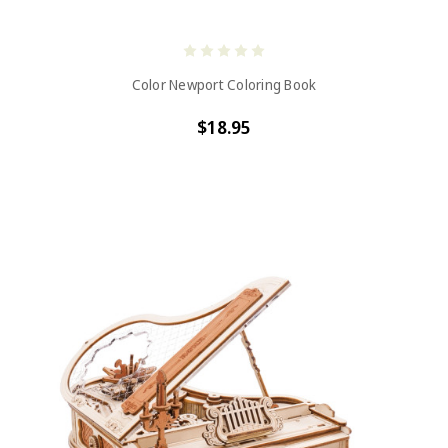
Color Newport Coloring Book
$18.95