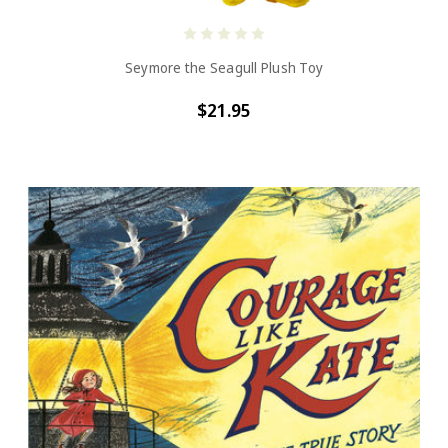
Seymore the Seagull Plush Toy
$21.95