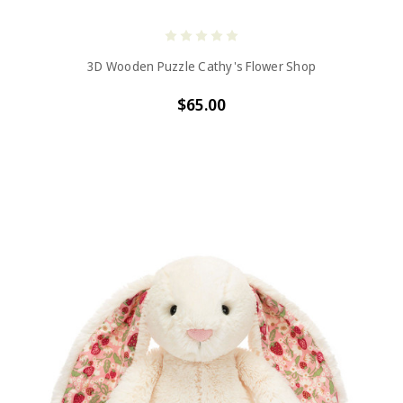
3D Wooden Puzzle Cathy's Flower Shop
$65.00