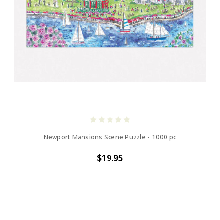
Newport Mansions Scene Puzzle - 1000 pc
$19.95