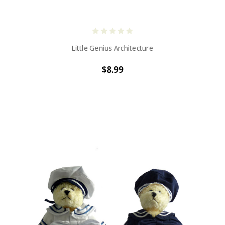
Little Genius Architecture
$8.99