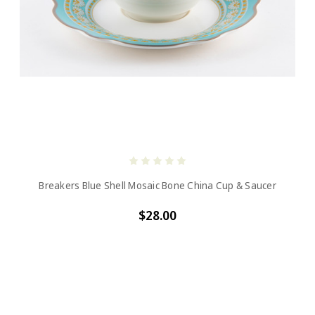
Breakers Blue Shell Mosaic Bone China Cup & Saucer
$28.00