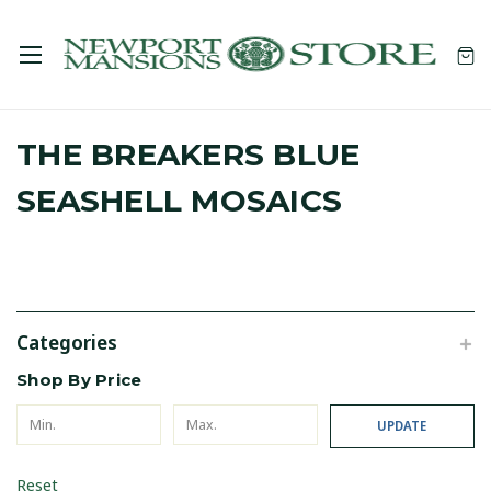
THE BREAKERS BLUE
SEASHELL MOSAICS
Categories
Shop By Price
UPDATE
Reset