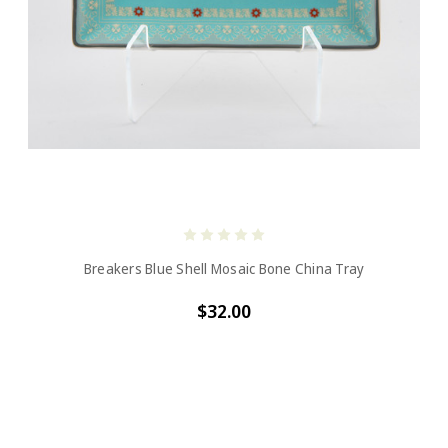
Breakers Blue Shell Mosaic Bone China Tray
$32.00