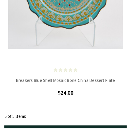
Breakers Blue Shell Mosaic Bone China Dessert Plate
$24.00
5 of 5 Items