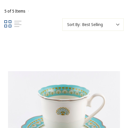
5 of 5 Items
Sort By: