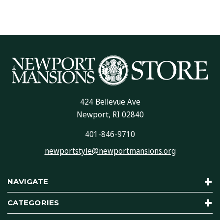
424 Bellevue Ave
Newport, RI 02840
401-846-9710
newportstyle@newportmansions.org
NAVIGATE
CATEGORIES