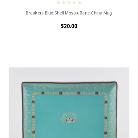
Breakers Blue Shell Mosaic Bone China Mug
$20.00