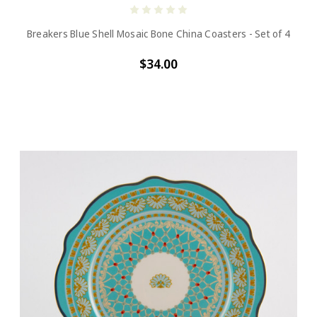
Breakers Blue Shell Mosaic Bone China Coasters - Set of 4
$34.00