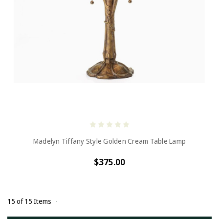
Madelyn Tiffany Style Golden Cream Table Lamp
$375.00
15 of 15 Items