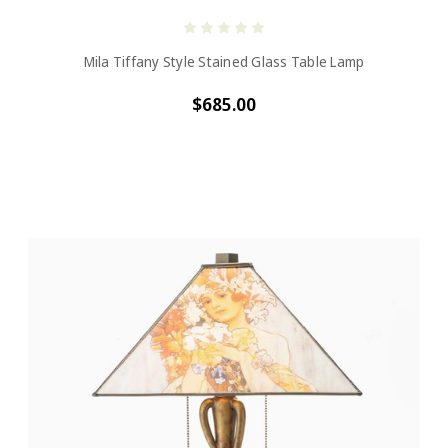
Mila Tiffany Style Stained Glass Table Lamp
$685.00