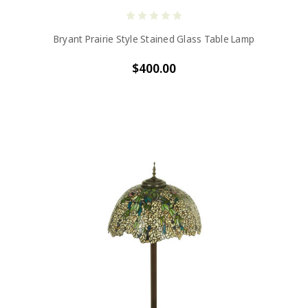
Bryant Prairie Style Stained Glass Table Lamp
$400.00