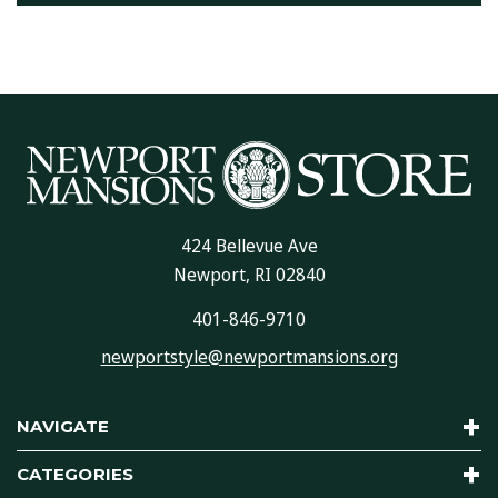
424 Bellevue Ave
Newport, RI 02840
401-846-9710
newportstyle@newportmansions.org
NAVIGATE
CATEGORIES