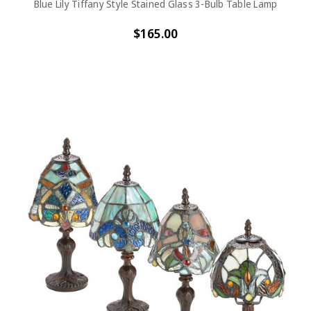
Blue Lily Tiffany Style Stained Glass 3-Bulb Table Lamp
$165.00