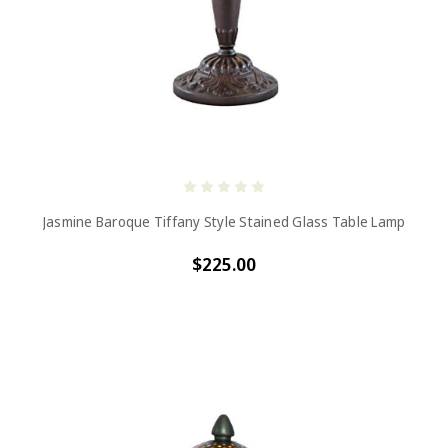
Jasmine Baroque Tiffany Style Stained Glass Table Lamp
$225.00