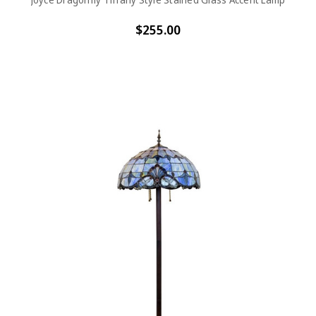
$255.00