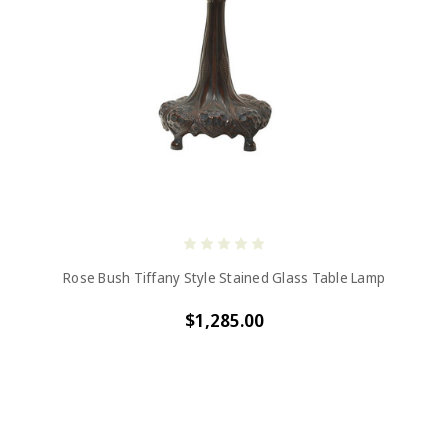
Rose Bush Tiffany Style Stained Glass Table Lamp
$1,285.00