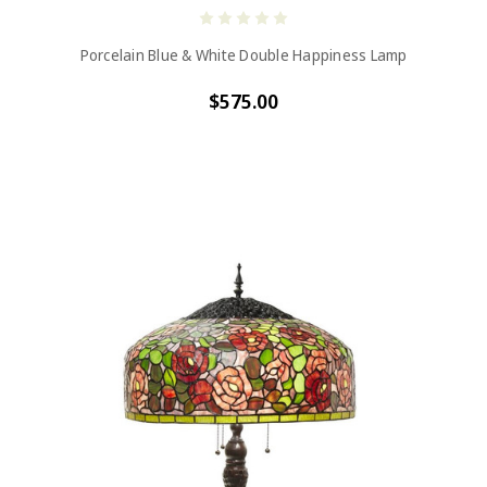
Porcelain Blue & White Double Happiness Lamp
$575.00