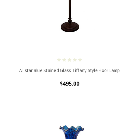
Allistar Blue Stained Glass Tiffany Style Floor Lamp
$495.00