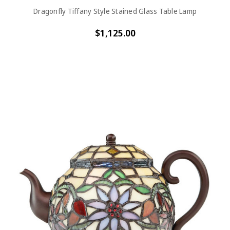
Dragonfly Tiffany Style Stained Glass Table Lamp
$1,125.00