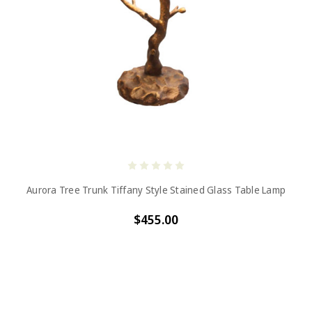
Aurora Tree Trunk Tiffany Style Stained Glass Table Lamp
$455.00