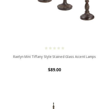
Raelyn Mini Tiffany Style Stained Glass Accent Lamps
$89.00