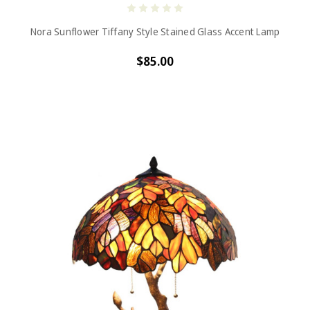
Nora Sunflower Tiffany Style Stained Glass Accent Lamp
$85.00