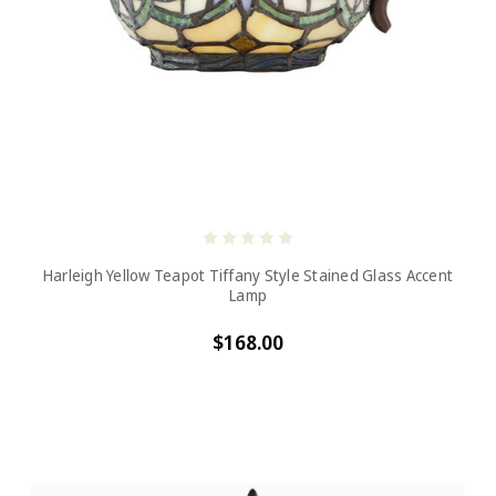
Harleigh Yellow Teapot Tiffany Style Stained Glass Accent
Lamp
$168.00