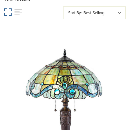
Sort By: