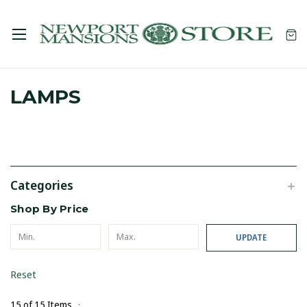
LAMPS
Categories
Shop By Price
UPDATE
Reset
15 of 15 Items