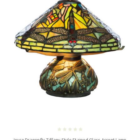
Joyce Dragonfly Tiffany Style Stained Glass Accent Lamp