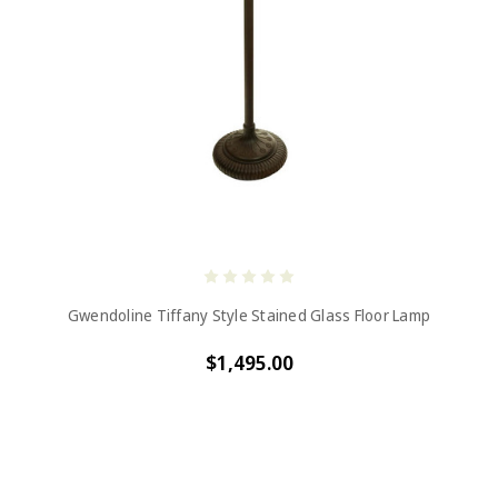
Gwendoline Tiffany Style Stained Glass Floor Lamp
$1,495.00