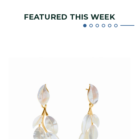
FEATURED THIS WEEK