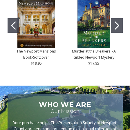
The Newport Mansions
Murder at the Breakers - A
Book-Softcover
Gilded Newport Mystery
$19.95
$17.95
WHO WE ARE
Our Mission
Your purchase helps The Preservation Society of Newport
County preserve and present an exceptional collection of