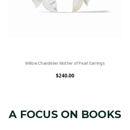
Willow Chandelier Mother of Pearl Earrings
$240.00
A FOCUS ON BOOKS