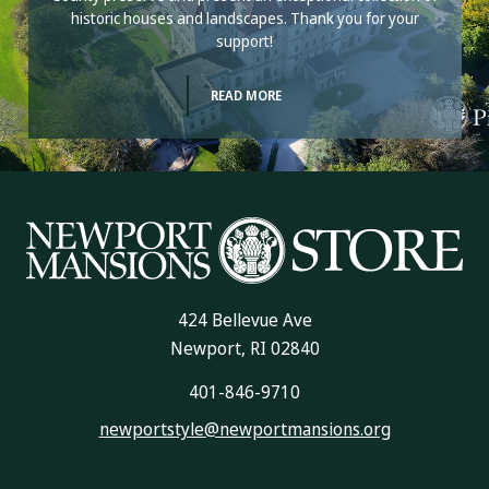
historic houses and landscapes. Thank you for your
support!
READ MORE
424 Bellevue Ave
Newport, RI 02840
401-846-9710
newportstyle@newportmansions.org