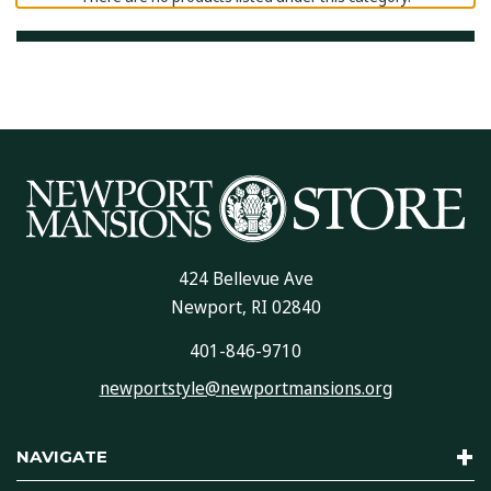
424 Bellevue Ave
Newport, RI 02840
401-846-9710
newportstyle@newportmansions.org
NAVIGATE