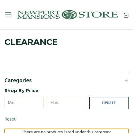
CLEARANCE
Categories
Shop By Price
UPDATE
Reset
There are no products listed under this category.