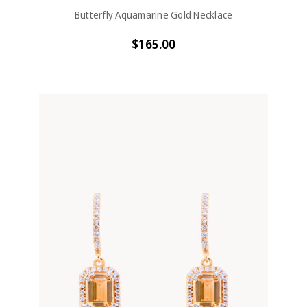
Butterfly Aquamarine Gold Necklace
$165.00