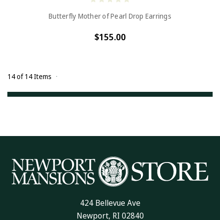
Butterfly Mother of Pearl Drop Earrings
$155.00
14 of 14 Items
424 Bellevue Ave
Newport, RI 02840