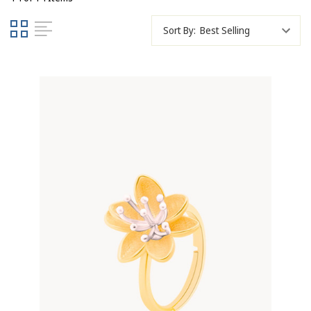
Sort By: