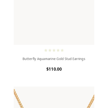
Butterfly Aquamarine Gold Stud Earrings
$110.00