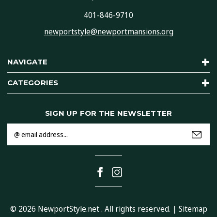
401-846-9710
newportstyle@newportmansions.org
NAVIGATE
CATEGORIES
SIGN UP FOR THE NEWSLETTER
Email
Address
© 2026
NewportStyle.net
. All rights reserved. |
Sitemap