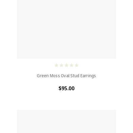
Green Moss Oval Stud Earrings
$95.00