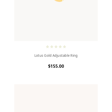
Lotus Gold Adjustable Ring
$155.00