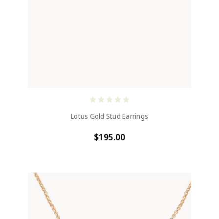
Lotus Gold Stud Earrings
$195.00