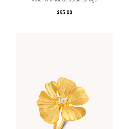
$95.00