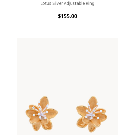
Lotus Silver Adjustable Ring
$155.00