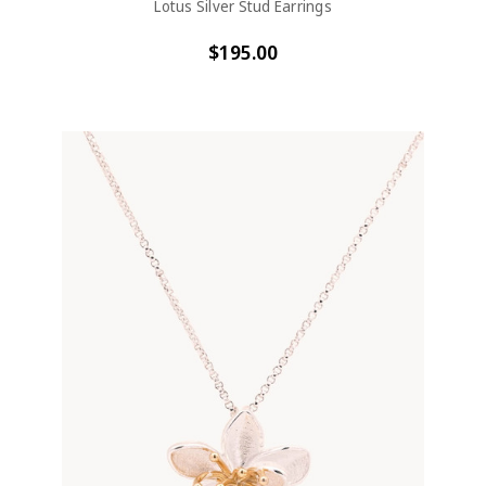
Lotus Silver Stud Earrings
$195.00