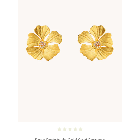
Rose Periwinkle Gold Stud Earrings