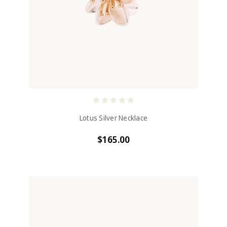
Lotus Silver Necklace
$165.00