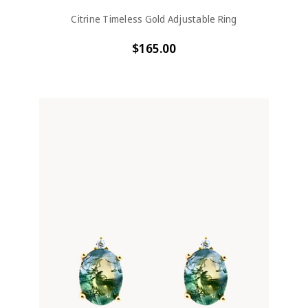
Citrine Timeless Gold Adjustable Ring
$165.00