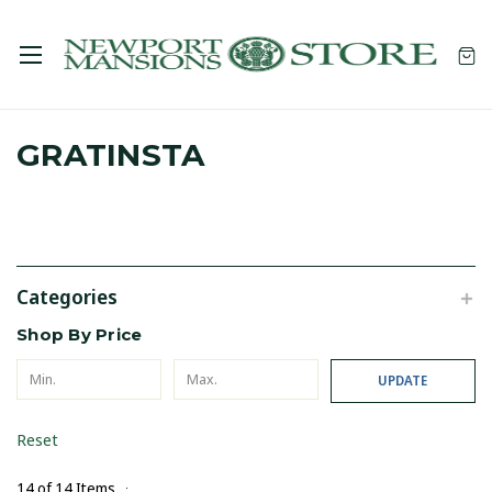
GRATINSTA
Categories
Shop By Price
UPDATE
Reset
14 of 14 Items