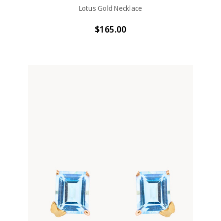
Lotus Gold Necklace
$165.00