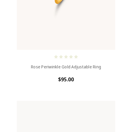
Rose Periwinkle Gold Adjustable Ring
$95.00