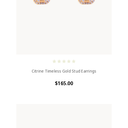
Citrine Timeless Gold Stud Earrings
$165.00