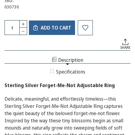
SKU:
030730
Current
Quantity:
INCREASE
Stock:
ADD TO CART
QUANTITY
DECREASE
OF
QUANTITY
STERLING
OF
SILVER
STERLING
FORGET-
SHARE
SILVER
ME-
FORGET-
NOT
ME-
ADJUSTABLE
Description
NOT
RING
ADJUSTABLE
RING
Specifications
Sterling Silver Forget-Me-Not Adjustable Ring
Delicate, meaningful, and effortlessly timeless—this
Sterling Silver Forget‑Me‑Not Adjustable Ring captures
the quiet beauty of the beloved forget‑me‑not flower.
Inspired by the way these tiny blossoms begin as small
mounds and naturally grow into sweeping fields of soft