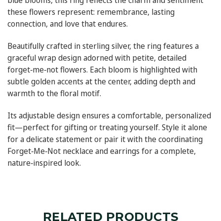
blue blooms, this ring reflects the charm and sentiment
these flowers represent: remembrance, lasting
connection, and love that endures.
Beautifully crafted in sterling silver, the ring features a
graceful wrap design adorned with petite, detailed
forget‑me‑not flowers. Each bloom is highlighted with
subtle golden accents at the center, adding depth and
warmth to the floral motif.
Its adjustable design ensures a comfortable, personalized
fit—perfect for gifting or treating yourself. Style it alone
for a delicate statement or pair it with the coordinating
Forget‑Me‑Not necklace and earrings for a complete,
nature‑inspired look.
RELATED PRODUCTS