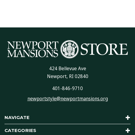
424 Bellevue Ave
Newport, RI 02840
401-846-9710
newportstyle@newportmansions.org
NAVIGATE
CATEGORIES