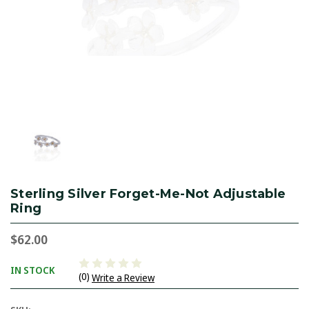
Sterling Silver Forget-Me-Not Adjustable
Ring
$62.00
IN STOCK
(0)
Write a Review