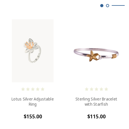
Lotus Silver Adjustable
Sterling Silver Bracelet
Ring
with Starfish
$155.00
$115.00