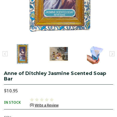
Anne of Ditchley Jasmine Scented Soap
Bar
$10.95
IN STOCK
(0)
Write a Review