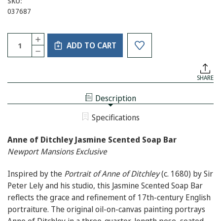
SKU:
037687
Current
Quantity:
INCREASE
Stock:
ADD TO CART
QUANTITY
DECREASE
OF
QUANTITY
ANNE
OF
OF
ANNE
DITCHLEY
SHARE
OF
JASMINE
DITCHLEY
SCENTED
JASMINE
SOAP
Description
SCENTED
BAR
SOAP
BAR
Specifications
Anne of Ditchley Jasmine Scented Soap Bar
Newport Mansions Exclusive
Inspired by the
Portrait of Anne of Ditchley
(c. 1680) by Sir
Peter Lely and his studio, this Jasmine Scented Soap Bar
reflects the grace and refinement of 17th-century English
portraiture. The original oil-on-canvas painting portrays