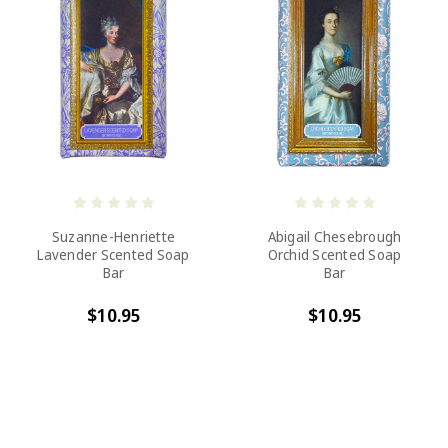
Suzanne-Henriette
Abigail Chesebrough
Lavender Scented Soap
Orchid Scented Soap
Bar
Bar
$10.95
$10.95