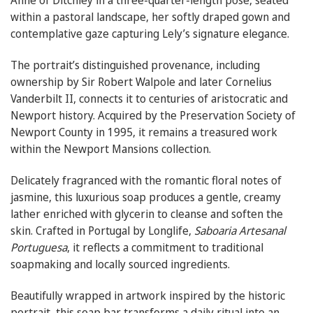
Anne of Ditchley in a three-quarter-length pose, seated
within a pastoral landscape, her softly draped gown and
contemplative gaze capturing Lely’s signature elegance.
The portrait’s distinguished provenance, including
ownership by Sir Robert Walpole and later Cornelius
Vanderbilt II, connects it to centuries of aristocratic and
Newport history. Acquired by the Preservation Society of
Newport County in 1995, it remains a treasured work
within the Newport Mansions collection.
Delicately fragranced with the romantic floral notes of
jasmine, this luxurious soap produces a gentle, creamy
lather enriched with glycerin to cleanse and soften the
skin. Crafted in Portugal by Longlife,
Saboaria Artesanal
Portuguesa
, it reflects a commitment to traditional
soapmaking and locally sourced ingredients.
Beautifully wrapped in artwork inspired by the historic
portrait, this soap bar transforms a daily ritual into an