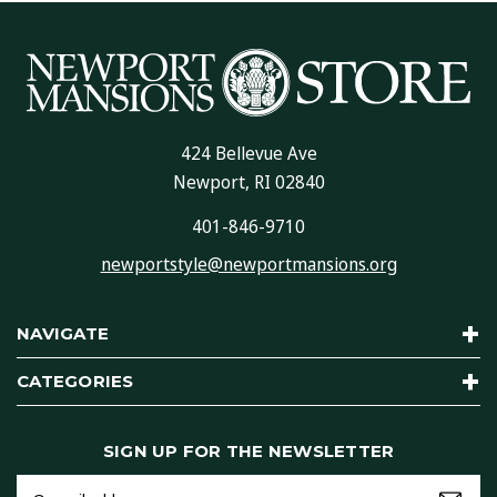
424 Bellevue Ave
Newport, RI 02840
401-846-9710
newportstyle@newportmansions.org
NAVIGATE
CATEGORIES
SIGN UP FOR THE NEWSLETTER
Email