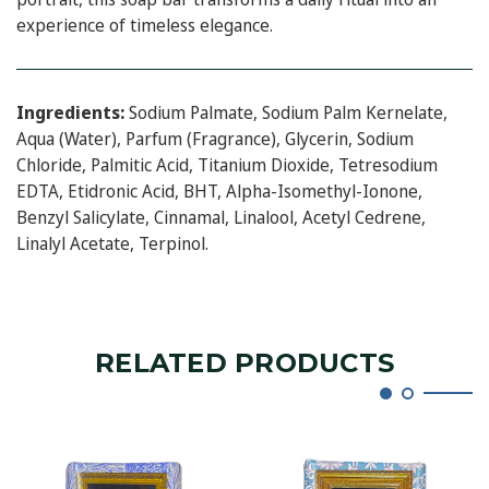
experience of timeless elegance.
Ingredients:
Sodium Palmate, Sodium Palm Kernelate,
Aqua (Water), Parfum (Fragrance), Glycerin, Sodium
Chloride, Palmitic Acid, Titanium Dioxide, Tetresodium
EDTA, Etidronic Acid, BHT, Alpha-Isomethyl-Ionone,
Benzyl Salicylate, Cinnamal, Linalool, Acetyl Cedrene,
Linalyl Acetate, Terpinol.
RELATED PRODUCTS