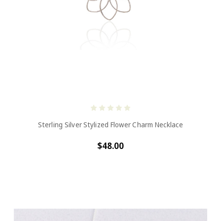
Sterling Silver Stylized Flower Charm Necklace
$48.00