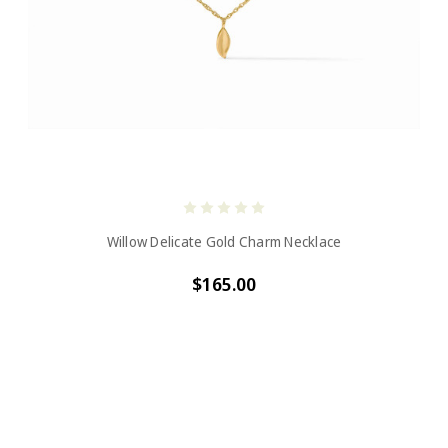
Willow Delicate Gold Charm Necklace
$165.00