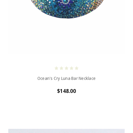
Ocean's Cry Luna Bar Necklace
$148.00