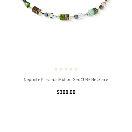
Nephrite Precious Motion GeoCUBE Necklace
$300.00