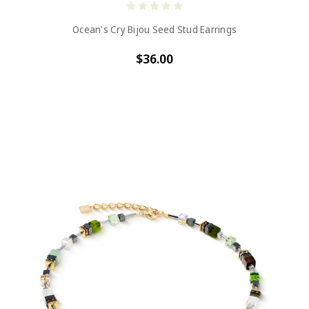
Ocean's Cry Bijou Seed Stud Earrings
$36.00