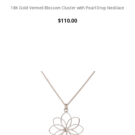
18K Gold Vermeil Blossom Cluster with Pearl Drop Necklace
$110.00