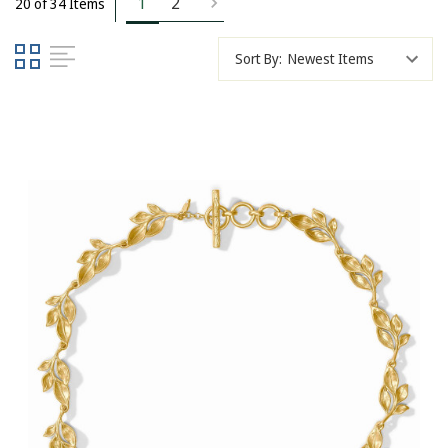
1
2
20 of 34 Items
Sort By: