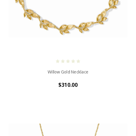
Willow Gold Necklace
$310.00