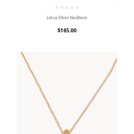
Lotus Silver Necklace
$165.00