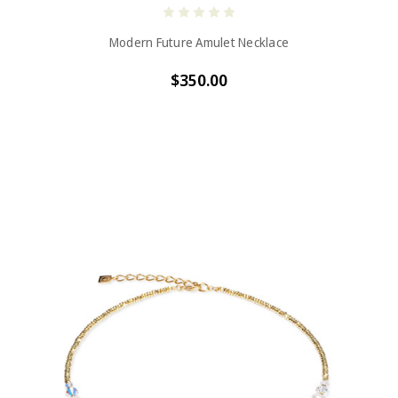
Modern Future Amulet Necklace
$350.00