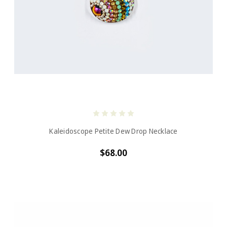
Kaleidoscope Petite Dew Drop Necklace
$68.00