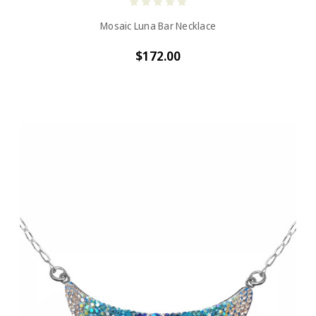
Mosaic Luna Bar Necklace
$172.00