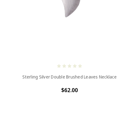
Sterling Silver Double Brushed Leaves Necklace
$62.00