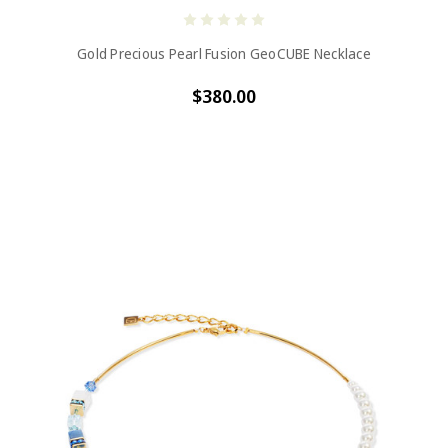
Gold Precious Pearl Fusion GeoCUBE Necklace
$380.00