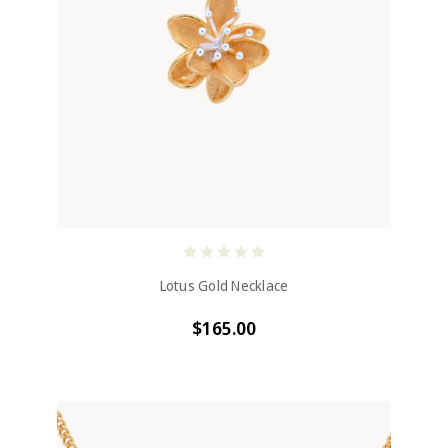
Lotus Gold Necklace
$165.00