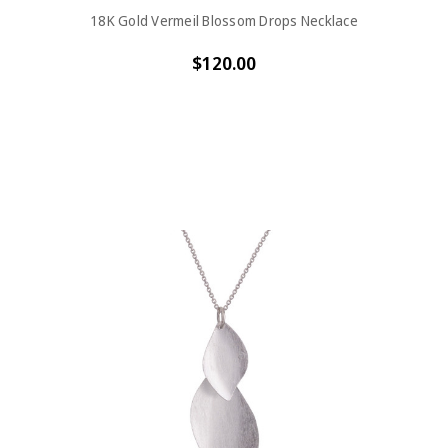
18K Gold Vermeil Blossom Drops Necklace
$120.00