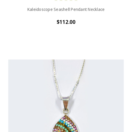
Kaleidoscope Seashell Pendant Necklace
$112.00