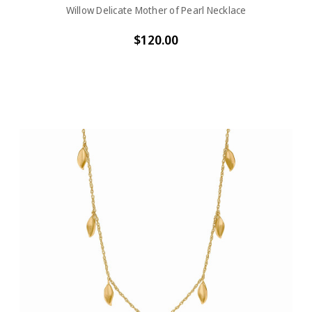
Willow Delicate Mother of Pearl Necklace
$120.00