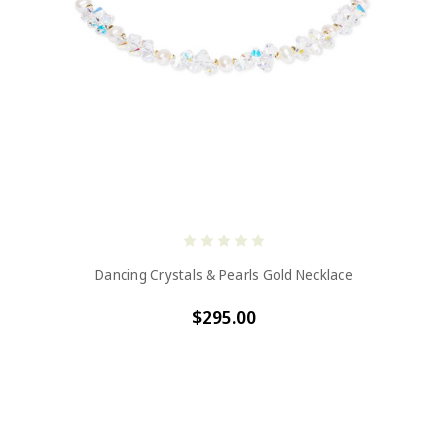
Dancing Crystals & Pearls Gold Necklace
$295.00