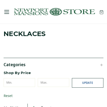
NECKLACES
Categories
Shop By Price
UPDATE
Reset