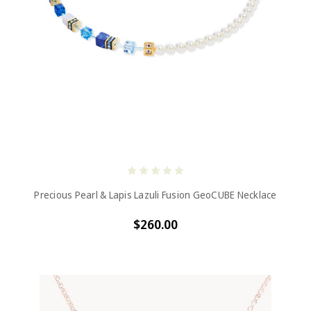
Precious Pearl & Lapis Lazuli Fusion GeoCUBE Necklace
$260.00