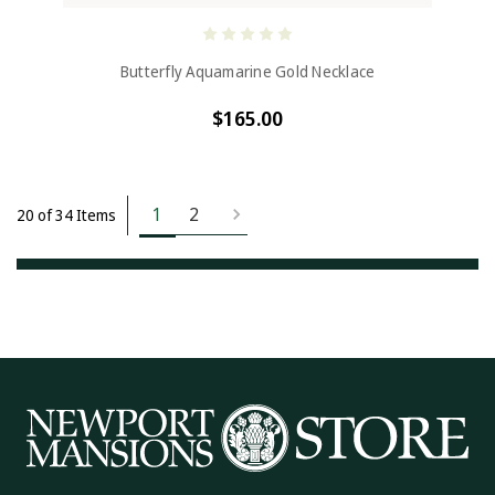
Butterfly Aquamarine Gold Necklace
$165.00
1
2
20 of 34 Items