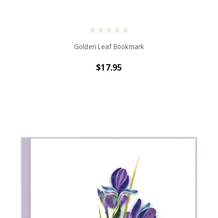
Golden Leaf Bookmark
$17.95