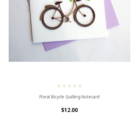
Floral Bicycle Quilling Notecard
$12.00