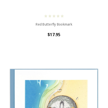
Red Butterfly Bookmark
$17.95