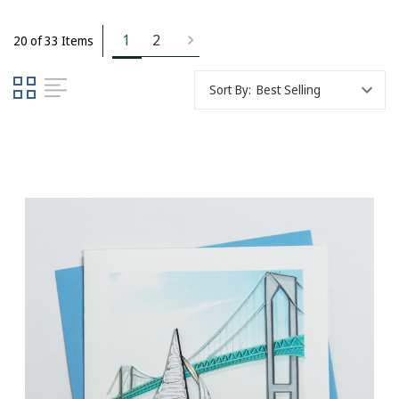
1
2
20 of 33 Items
Sort By: