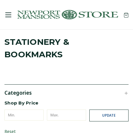
STATIONERY &
BOOKMARKS
Categories
Shop By Price
UPDATE
Reset