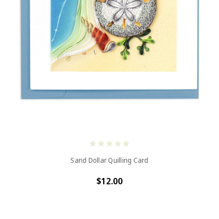
Sand Dollar Quilling Card
$12.00