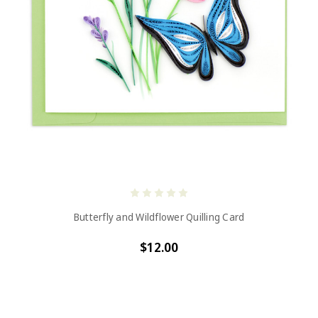
Butterfly and Wildflower Quilling Card
$12.00