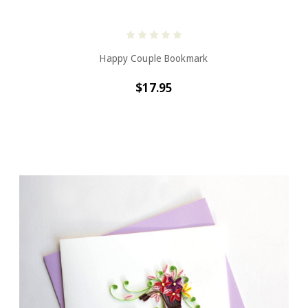
Happy Couple Bookmark
$17.95