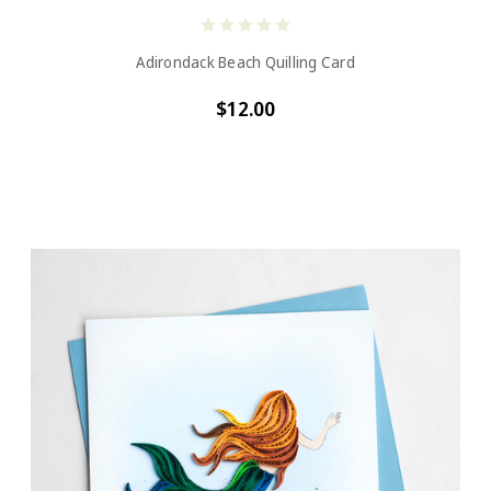
Adirondack Beach Quilling Card
$12.00