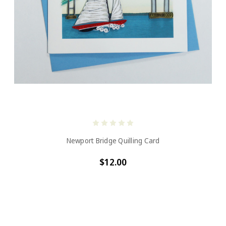
Newport Bridge Quilling Card
$12.00