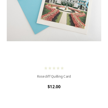
Rosecliff Quilling Card
$12.00