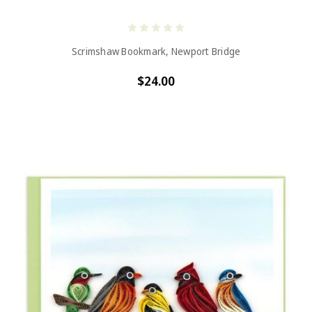
Scrimshaw Bookmark, Newport Bridge
$24.00