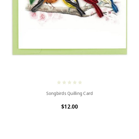
Songbirds Quilling Card
$12.00