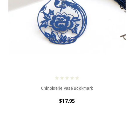
Chinoiserie Vase Bookmark
$17.95