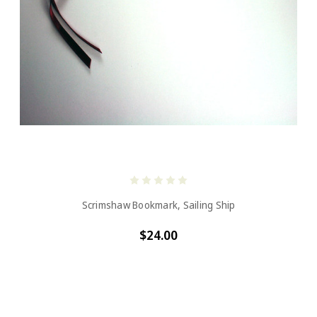
Scrimshaw Bookmark, Sailing Ship
$24.00