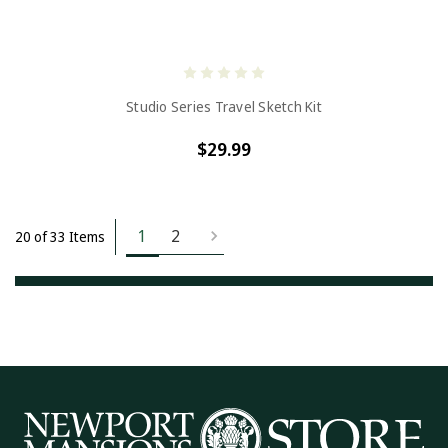
Studio Series Travel Sketch Kit
$29.99
1
2
20 of 33 Items