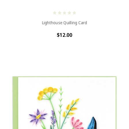
Lighthouse Quilling Card
$12.00