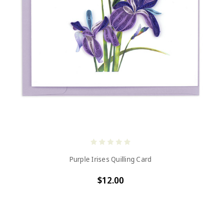
Purple Irises Quilling Card
$12.00