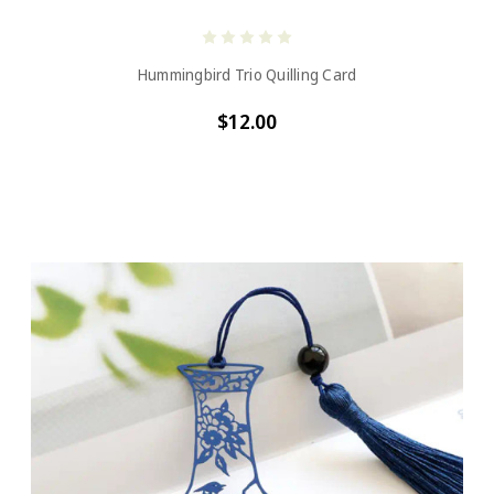
Hummingbird Trio Quilling Card
$12.00