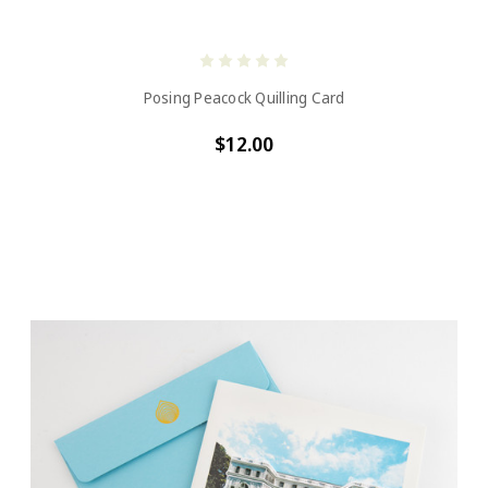
Posing Peacock Quilling Card
$12.00