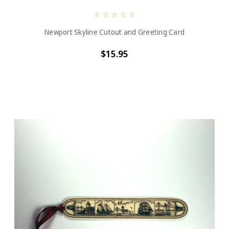
Newport Skyline Cutout and Greeting Card
$15.95