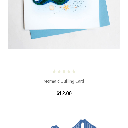
Mermaid Quilling Card
$12.00