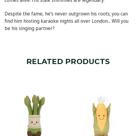
comes alive. His stalk shimmies are legendary.
Despite the fame, he’s never outgrown his roots; you can
find him hosting karaoke nights all over London... Will you
be his singing partner?
RELATED PRODUCTS