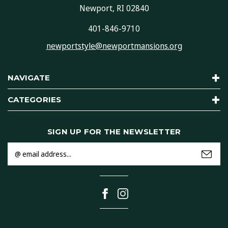
Newport, RI 02840
401-846-9710
newportstyle@newportmansions.org
NAVIGATE
CATEGORIES
SIGN UP FOR THE NEWSLETTER
Email
Address