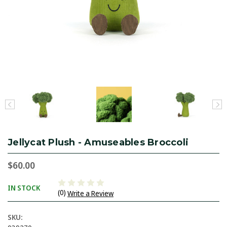
Jellycat Plush - Amuseables Broccoli
$60.00
IN STOCK
(0)
Write a Review
SKU: