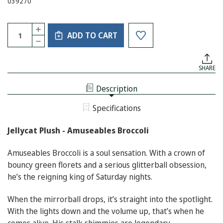
039270
Current
Quantity:
INCREASE
Stock:
ADD TO CART
QUANTITY
DECREASE
OF
QUANTITY
JELLYCAT
OF
PLUSH
JELLYCAT
-
SHARE
PLUSH
AMUSEABLES
-
BROCCOLI
AMUSEABLES
Description
BROCCOLI
Specifications
Jellycat Plush - Amuseables Broccoli
Amuseables Broccoli is a soul sensation. With a crown of
bouncy green florets and a serious glitterball obsession,
he’s the reigning king of Saturday nights.
When the mirrorball drops, it’s straight into the spotlight.
With the lights down and the volume up, that’s when he