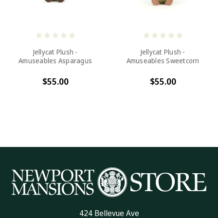
Jellycat Plush -
Jellycat Plush -
Amuseables Asparagus
Amuseables Sweetcorn
$55.00
$55.00
424 Bellevue Ave