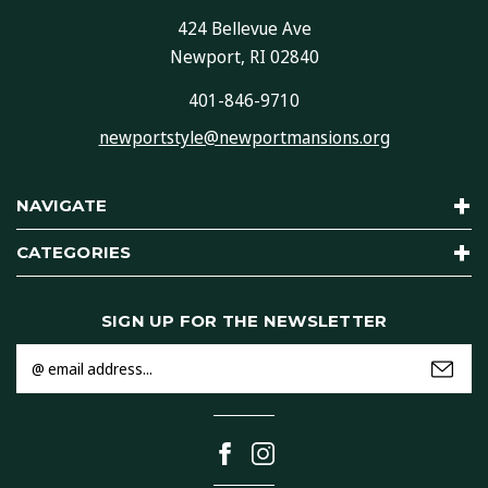
424 Bellevue Ave
Newport, RI 02840
401-846-9710
newportstyle@newportmansions.org
NAVIGATE
CATEGORIES
SIGN UP FOR THE NEWSLETTER
Email
Address