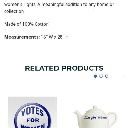
women's rights. A meaningful addition to any home or
collection.
Made of 100% Cotton!
Measurements:
18" W x 28" H
RELATED PRODUCTS