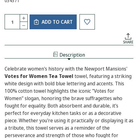
034371
Current
Quantity:
INCREASE
Stock:
ADD TO CART
QUANTITY
DECREASE
OF
QUANTITY
VOTES
OF
FOR
VOTES
WOMEN
SHARE
FOR
TEA
WOMEN
TOWEL
TEA
Description
TOWEL
Celebrate women's history with the Newport Mansions'
Votes for Women Tea Towel
towel, featuring a striking
white design with bold blue lettering and accents. This
100% cotton towel highlights the iconic "Votes for
Women" slogan, honoring the brave suffragettes who
fought for equality. Both absorbent and durable, it's
perfect for everyday kitchen tasks or as a decorative
piece. Whether you're using it practically or displaying it as
a tribute, this towel serves as a reminder of the
perseverance and strength of those who fought for