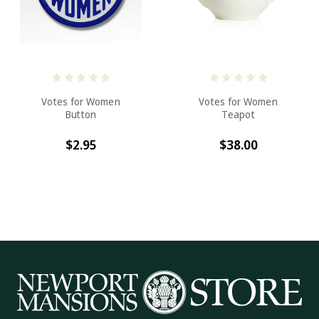
Votes for Women
Votes for Women
Button
Teapot
$2.95
$38.00