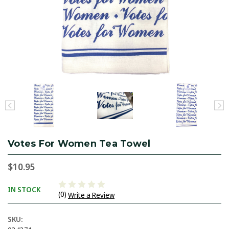
Votes For Women Tea Towel
$10.95
IN STOCK
(0)
Write a Review
SKU: