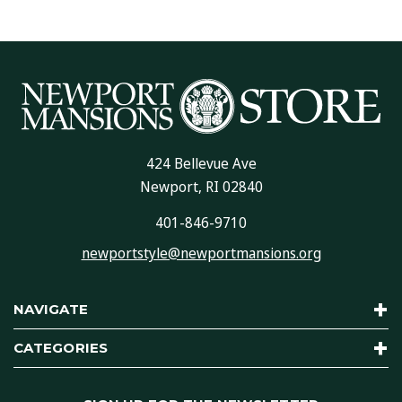
424 Bellevue Ave
Newport, RI 02840
401-846-9710
newportstyle@newportmansions.org
NAVIGATE
CATEGORIES