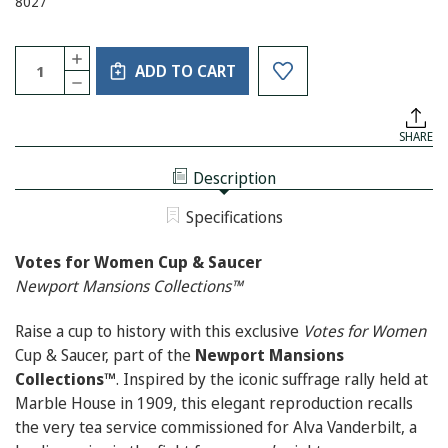
8027
Current
Quantity:
INCREASE
Stock:
ADD TO CART
QUANTITY
DECREASE
OF
QUANTITY
VOTES
OF
FOR
VOTES
WOMEN
SHARE
FOR
CUP
WOMEN
&
CUP
SAUCER
Description
&
SAUCER
Specifications
Votes for Women Cup & Saucer
Newport Mansions Collections™
Raise a cup to history with this exclusive
Votes for Women
Cup & Saucer, part of the
Newport Mansions
Collections™
. Inspired by the iconic suffrage rally held at
Marble House in 1909, this elegant reproduction recalls
the very tea service commissioned for Alva Vanderbilt, a