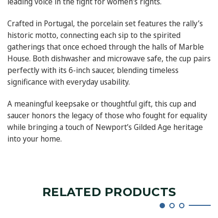
leading voice in the fight for women’s rights.
Crafted in Portugal, the porcelain set features the rally’s
historic motto, connecting each sip to the spirited
gatherings that once echoed through the halls of Marble
House. Both dishwasher and microwave safe, the cup pairs
perfectly with its 6-inch saucer, blending timeless
significance with everyday usability.
A meaningful keepsake or thoughtful gift, this cup and
saucer honors the legacy of those who fought for equality
while bringing a touch of Newport’s Gilded Age heritage
into your home.
RELATED PRODUCTS