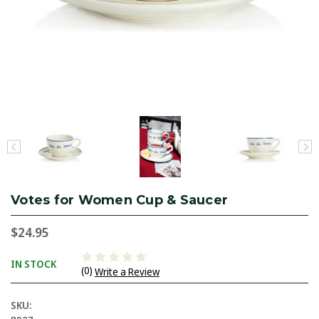
Votes for Women Cup & Saucer
$24.95
IN STOCK
(0)
Write a Review
SKU: