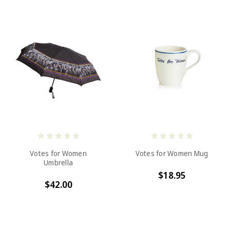
Votes for Women
Votes for Women Mug
Umbrella
$18.95
$42.00