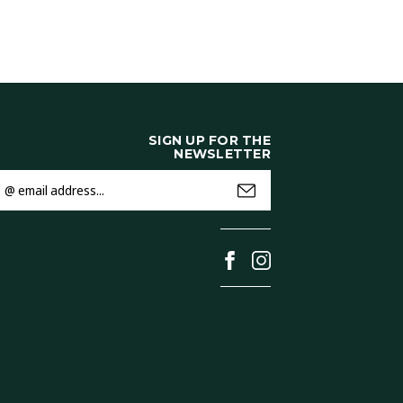
SIGN UP FOR THE
NEWSLETTER
mail
ddress