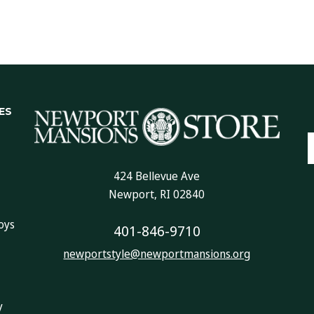
ES
E
A
424 Bellevue Ave
Newport, RI 02840
oys
401-846-9710
newportstyle@newportmansions.org
y