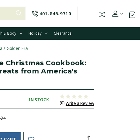
401-846-9710
th & Body
Holiday
Clearance
a's Golden Era
e Christmas Cookbook:
reats from America's
IN STOCK
(0)
Write a Review
494
O CART