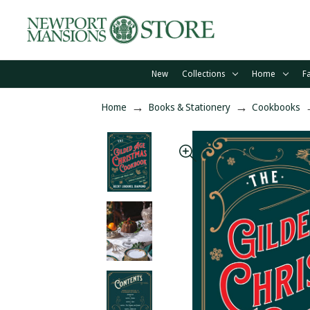
New
Collections
Home
F
Home
Books & Stationery
Cookbooks