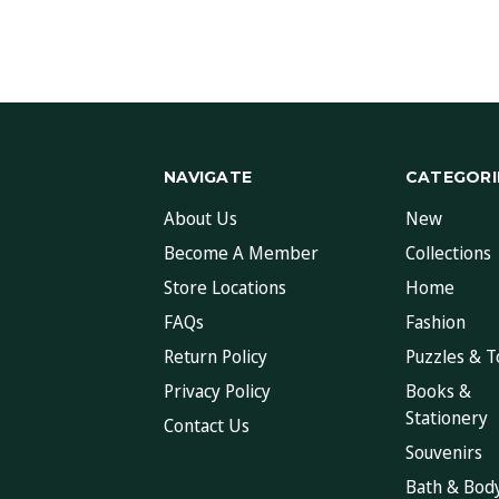
NAVIGATE
CATEGORI
About Us
New
Become A Member
Collections
Store Locations
Home
FAQs
Fashion
Return Policy
Puzzles & T
Privacy Policy
Books &
Stationery
Contact Us
Souvenirs
Bath & Bod