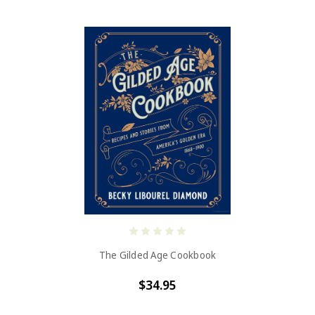
The Gilded Age Cookbook
$34.95