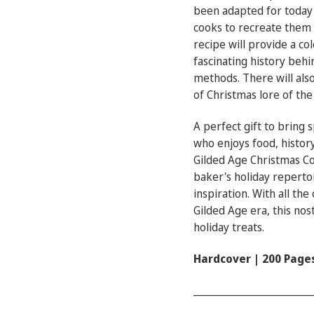
been adapted for today'
cooks to recreate them 
recipe will provide a co
fascinating history behi
methods. There will also
of Christmas lore of the
A perfect gift to bring 
who enjoys food, history
Gilded Age Christmas C
baker's holiday reperto
inspiration. With all th
Gilded Age era, this nost
holiday treats.
Hardcover | 200 Page
________________________