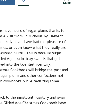
SHARE
s have heard of sugar plums thanks to
em
A Visit from St. Nicholas
by Clement
 likely never have had the pleasure of
uries, or even know what they really are
r-dusted plums). This is because sugar
lded Age era holiday sweets that got
ed into the twentieth century.
ristmas Cookbook
will bridge the past and
sugar plums and other confections not
rn cookbooks, while revisiting some
back to the nineteenth century and even
e Gilded Age Christmas Cookbook
have