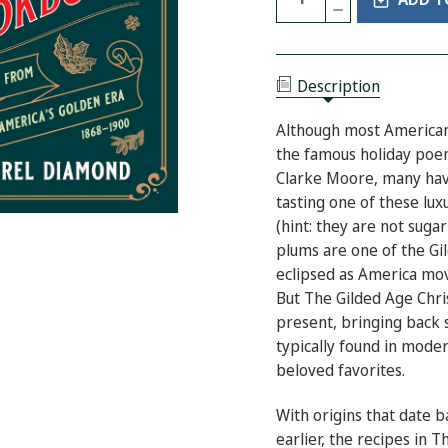
DECREASE
OF
QUANTITY
THE
OF
GILDED
THE
AGE
GILDED
CHRISTMAS
AGE
COOKBOOK:
Description
CHRISTMAS
COOKIES
COOKBOOK:
AND
COOKIES
TREATS
Although most American
AND
FROM
TREATS
the famous holiday po
AMERICA'S
FROM
GOLDEN
Clarke Moore, many have
AMERICA'S
ERA
GOLDEN
tasting one of these lux
ERA
(hint: they are not suga
plums are one of the Gi
eclipsed as America mov
But
The Gilded Age Ch
present, bringing back 
typically found in mode
beloved favorites.
With origins that date 
earlier, the recipes in
Th