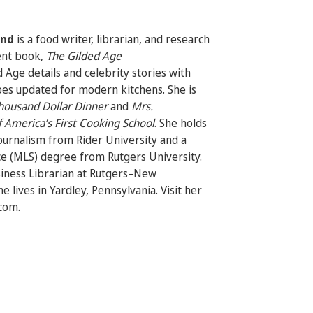
ond
is a food writer, librarian, and research
ent book,
The Gilded Age
 Age details and celebrity stories with
pes updated for modern kitchens. She is
housand Dollar Dinner
and
Mrs.
 America’s First Cooking School
.
She holds
journalism from Rider University and a
ce (MLS) degree from Rutgers University.
siness Librarian at Rutgers–New
e lives in Yardley, Pennsylvania. Visit her
com.