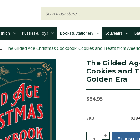
ashion
Puzzles & Toys
Books & Stationery
Souvenirs
Ba
The Gilded Age Christmas Cookbook: Cookies and Treats from Americ
The Gilded Ag
Cookies and T
Golden Era
$34.95
SKU:
038
Current
Quantity:
INCREASE
Stock:
ADD T
QUANTITY