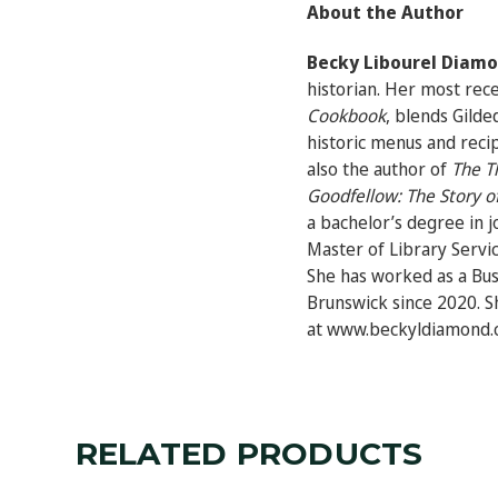
About the Author
Becky Libourel Diam
historian. Her most rec
Cookbook
,
blends Gilded
historic menus and reci
also the author of
The T
Goodfellow: The Story of
a bachelor’s degree in 
Master of Library Servi
She has worked as a Bu
Brunswick since 2020. Sh
at www.beckyldiamond.
RELATED PRODUCTS