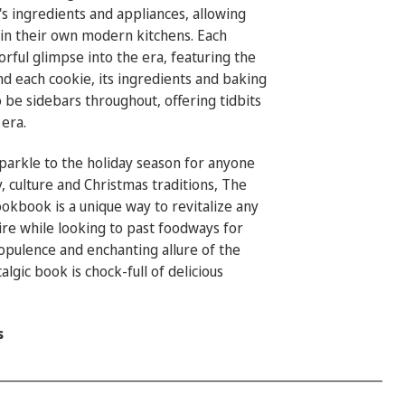
s ingredients and appliances, allowing
in their own modern kitchens. Each
lorful glimpse into the era, featuring the
nd each cookie, its ingredients and baking
 be sidebars throughout, offering tidbits
 era.
sparkle to the holiday season for anyone
, culture and Christmas traditions, The
ookbook is
a unique way to revitalize any
ire while looking to past foodways for
e opulence and enchanting allure of the
algic book is chock-full of delicious
s
_____________________________________________________________