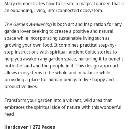
Mary demonstrates how to create a magical garden that is
an expanding, living, interconnected ecosystem.
The Garden Awakening
is both art and inspiration for any
garden lover seeking to create a positive and natural
space while incorporating sustainable living such as
growing your own food. It combines practical step-by-
step instructions with spiritual, ancient Celtic stories to
help you awaken any garden space, nurturing it to benefit
both the land and the people in it. This design approach
allows ecosystems to be whole and in balance while
providing a place for human beings to live happy and
productive lives.
Transform your garden into a vibrant, wild area that
embraces the spiritual side of nature with this wonderful
read.
Hardcover | 272 Pages