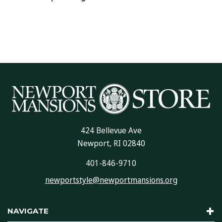
424 Bellevue Ave
Newport, RI 02840
401-846-9710
newportstyle@newportmansions.org
NAVIGATE