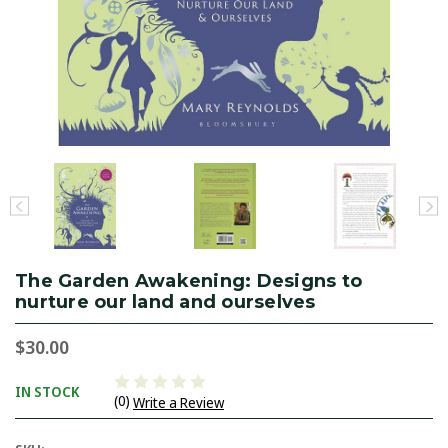
The Garden Awakening: Designs to
nurture our land and ourselves
$30.00
IN STOCK
(0)
Write a Review