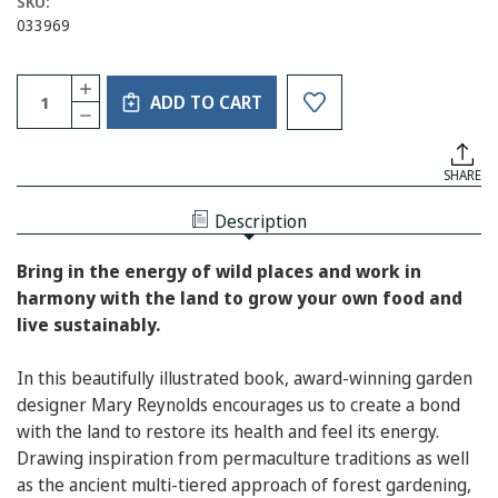
SKU:
033969
Current
Quantity:
INCREASE
Stock:
ADD TO CART
QUANTITY
DECREASE
OF
QUANTITY
THE
OF
GARDEN
THE
AWAKENING:
SHARE
GARDEN
DESIGNS
AWAKENING:
TO
DESIGNS
NURTURE
Description
TO
OUR
NURTURE
LAND
OUR
AND
Bring in the energy of wild places and work in
LAND
OURSELVES
AND
harmony with the land to grow your own food and
OURSELVES
live sustainably.
In this beautifully illustrated book, award-winning garden
designer Mary Reynolds encourages us to create a bond
with the land to restore its health and feel its energy.
Drawing inspiration from permaculture traditions as well
as the ancient multi-tiered approach of forest gardening,