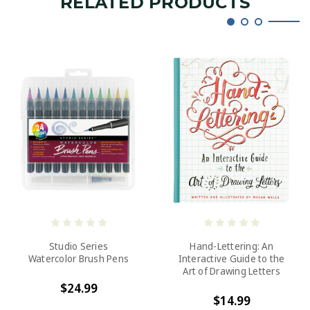
RELATED PRODUCTS
Studio Series
Hand-Lettering: An
Watercolor Brush Pens
Interactive Guide to the
Art of Drawing Letters
$24.99
$14.99