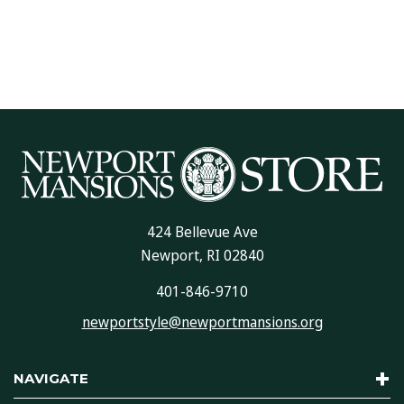
424 Bellevue Ave
Newport, RI 02840
401-846-9710
newportstyle@newportmansions.org
NAVIGATE