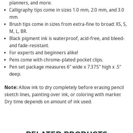
planners, and more.
Calligraphy tips come in sizes 1.0 mm, 2.0 mm, and 3.0
mm.
Brush tips come in sizes from extra-fine to broad: XS, S,
M, L, BR.
Black pigment ink is waterproof, acid-free, and bleed-
and fade-resistant.
For experts and beginners alike!
Pens come with chrome-plated pocket clips.
Pen set package measures 6'' wide x 7.375'' high x .5''
deep.
Note:
Allow ink to dry completely before erasing pencil
sketch lines, painting over ink, or coloring with marker.
Dry time depends on amount of ink used.