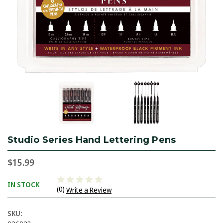
Studio Series Hand Lettering Pens
$15.99
IN STOCK
(0)
Write a Review
SKU: