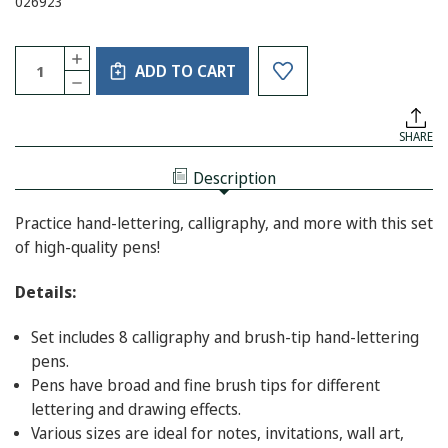
026923
Current
Quantity:
INCREASE
Stock:
ADD TO CART
QUANTITY
DECREASE
OF
QUANTITY
STUDIO
OF
SERIES
STUDIO
HAND
SHARE
SERIES
LETTERING
HAND
PENS
LETTERING
Description
PENS
Practice hand-lettering, calligraphy, and more with this set
of high-quality pens!
Details:
Set includes 8 calligraphy and brush-tip hand-lettering
pens.
Pens have broad and fine brush tips for different
lettering and drawing effects.
Various sizes are ideal for notes, invitations, wall art,