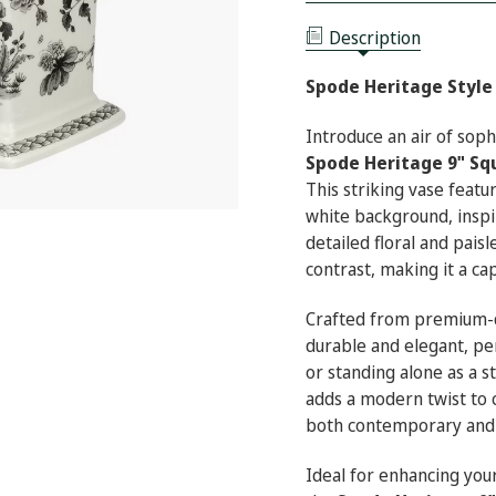
9"
HERITAGE
SQUARE
9"
VASE
Description
SQUARE
(INDIA)
VASE
(INDIA)
Spode Heritage Style 
Introduce an air of sop
Spode Heritage 9" Sq
This striking vase featur
white background, inspir
detailed floral and paisl
contrast, making it a ca
Crafted from premium-qu
durable and elegant, pe
or standing alone as a 
adds a modern twist to c
both contemporary and t
Ideal for enhancing your