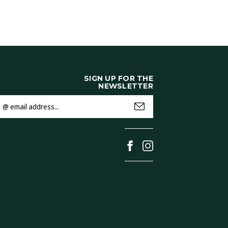
SIGN UP FOR THE
NEWSLETTER
mail
ddress