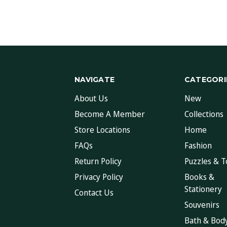
NAVIGATE
CATEGORI
About Us
New
Become A Member
Collections
Store Locations
Home
FAQs
Fashion
Return Policy
Puzzles & T
Privacy Policy
Books &
Stationery
Contact Us
Souvenirs
Bath & Bod