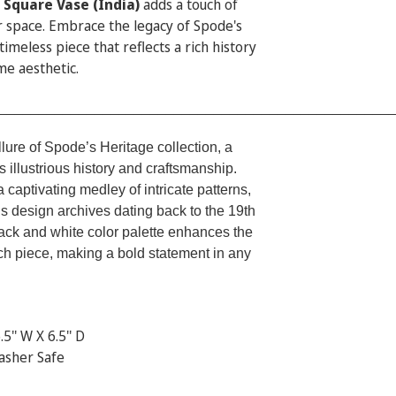
 Square Vase (India)
adds a touch of
r space. Embrace the legacy of Spode's
timeless piece that reflects a rich history
me aesthetic.
_________________________________________________
llure of Spode’s Heritage collection, a
s illustrious history and craftsmanship.
a captivating medley of intricate patterns,
 design archives dating back to the 19th
ack and white color palette enhances the
ch piece, making a bold statement in any
.5'' W X 6.5'' D
asher Safe