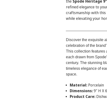
the
Spode Heritage 9"
refined elegance to you
craftsmanship with this 
while elevating your ho
___________________
Discover the exquisite a
celebration of the brand’
This collection features 
each drawn from Spode’s
century. The stunning bl
timeless elegance of ea
space.
Material:
Porcelain
Dimensions:
9'' H X 6
Product Care:
Dishw