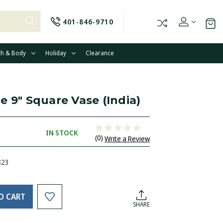
401-846-9710
th & Body
Holiday
Clearance
e 9" Square Vase (India)
IN STOCK
(0)
Write a Review
823
O CART
SHARE