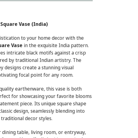
Square Vase (India)
histication to your home decor with the
uare Vase
in the exquisite India pattern.
es intricate black motifs against a crisp
ed by traditional Indian artistry. The
ey designs create a stunning visual
ptivating focal point for any room.
ality earthenware, this vase is both
rfect for showcasing your favorite blooms
statement piece. Its unique square shape
lassic design, seamlessly blending into
raditional decor styles.
 dining table, living room, or entryway,