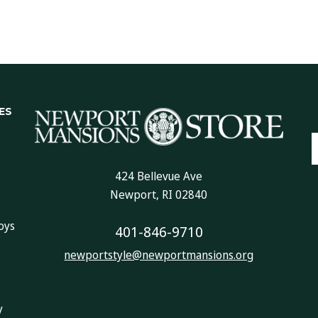
ES
E
A
424 Bellevue Ave
Newport, RI 02840
oys
401-846-9710
newportstyle@newportmansions.org
y