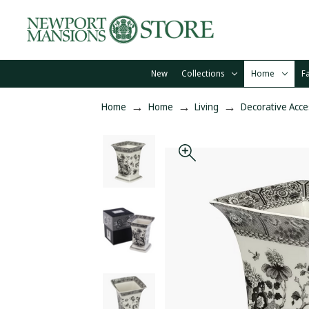
New
Collections
Home
F
Home
Home
Living
Decorative Acce