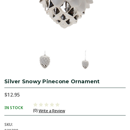
Silver Snowy Pinecone Ornament
$12.95
IN STOCK
(0)
Write a Review
SKU: