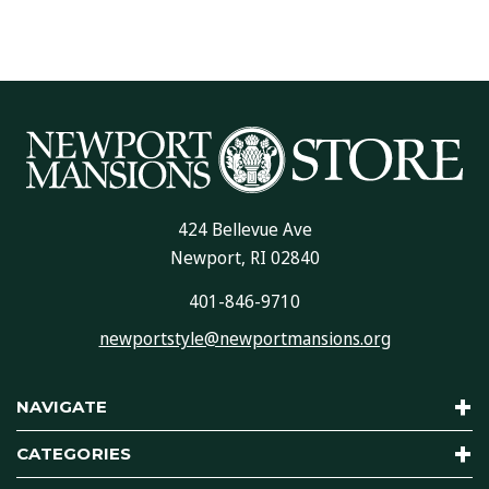
424 Bellevue Ave
Newport, RI 02840
401-846-9710
newportstyle@newportmansions.org
NAVIGATE
CATEGORIES