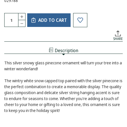
029788
Current
Quantity:
INCREASE
Stock:
ADD TO CART
QUANTITY
DECREASE
OF
QUANTITY
SILVER
OF
SNOWY
SILVER
PINECONE
SHARE
SNOWY
ORNAMENT
PINECONE
ORNAMENT
Description
This silver snowy glass pinecone ornament will turn your tree into a
winter wonderland!
The wintry white snow capped top paired with the silver pinecone is
the perfect combination to create a memorable display. The quality
glass composition and delicate silver string hanging accent is sure
to endure for seasons to come. Whether you're adding a touch of
cheer to your home or gifting to a loved one, this ornament is sure
to keep you in the holiday spirit!