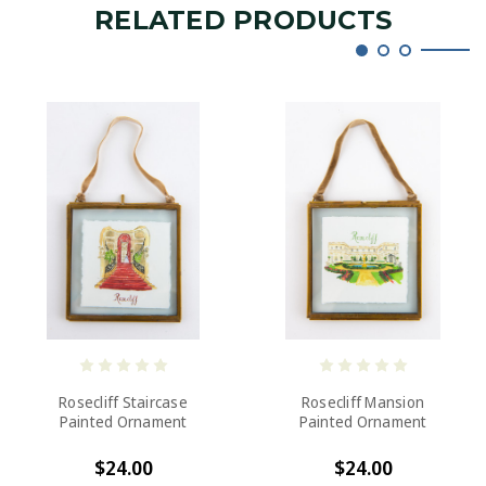
RELATED PRODUCTS
Rosecliff Staircase
Rosecliff Mansion
Painted Ornament
Painted Ornament
$24.00
$24.00