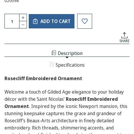
020098
Current
Quantity:
INCREASE
Stock:
ADD TO CART
QUANTITY
DECREASE
OF
QUANTITY
ROSECLIFF
OF
EMBROIDERED
ROSECLIFF
ORNAMENT
SHARE
EMBROIDERED
ORNAMENT
Description
Specifications
Rosecliff Embroidered Ornament
Welcome a touch of Gilded Age elegance to your holiday
décor with the Saint Nicolas’
Rosecliff Embroidered
Ornament
. Inspired by the iconic Newport mansion, this
stunning keepsake captures the grace and grandeur of
Rosecliff’s Beaux-Arts architecture in finely detailed
embroidery. Rich threads, shimmering accents, and