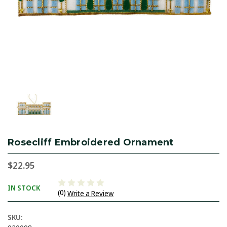
Rosecliff Embroidered Ornament
$22.95
IN STOCK
(0)
Write a Review
SKU: