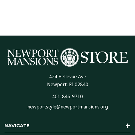
424 Bellevue Ave
Newport, RI 02840
401-846-9710
newportstyle@newportmansions.org
NAVIGATE