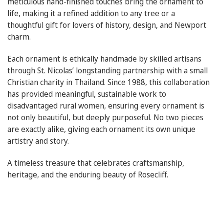
meticulous hand-finished touches bring the ornament to
life, making it a refined addition to any tree or a
thoughtful gift for lovers of history, design, and Newport
charm.
Each ornament is ethically handmade by skilled artisans
through St. Nicolas’ longstanding partnership with a small
Christian charity in Thailand. Since 1988, this collaboration
has provided meaningful, sustainable work to
disadvantaged rural women, ensuring every ornament is
not only beautiful, but deeply purposeful. No two pieces
are exactly alike, giving each ornament its own unique
artistry and story.
A timeless treasure that celebrates craftsmanship,
heritage, and the enduring beauty of Rosecliff.