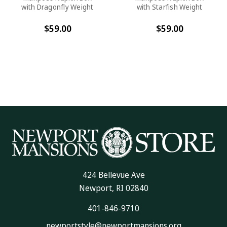
with Dragonfly Weight
with Starfish Weight
$59.00
$59.00
424 Bellevue Ave
Newport, RI 02840
401-846-9710
newportstyle@newportmansions.org