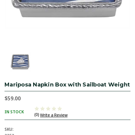
Mariposa Napkin Box with Sailboat Weight
$59.00
IN STOCK
(0)
Write a Review
SKU: