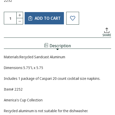
2252
Current
Quantity:
INCREASE
Stock:
ADD TO CART
QUANTITY
DECREASE
OF
QUANTITY
MARIPOSA
OF
NAPKIN
MARIPOSA
BOX
SHARE
NAPKIN
WITH
BOX
SAILBOAT
WITH
WEIGHT
Description
SAILBOAT
WEIGHT
Materials:Recycled Sandcast Aluminum
Dimensions:5.75"L x 5.75
Includes 1 package of Caspari 20 count cocktail size napkins.
Item# 2252
America's Cup Collection
Recycled aluminum is not suitable for the dishwasher.