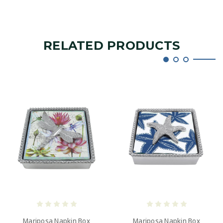
RELATED PRODUCTS
Mariposa Napkin Box
Mariposa Napkin Box