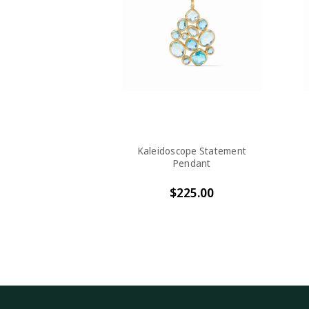
Kaleidoscope Statement
Pendant
$225.00