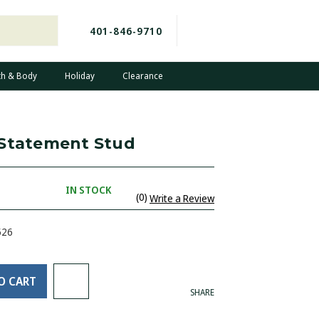
401-846-9710
th & Body
Holiday
Clearance
 Statement Stud
IN STOCK
(0)
Write a Review
526
O CART
SHARE