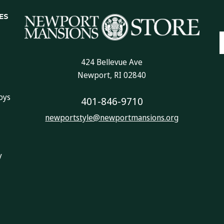
ES
E
A
424 Bellevue Ave
Newport, RI 02840
oys
401-846-9710
newportstyle@newportmansions.org
y