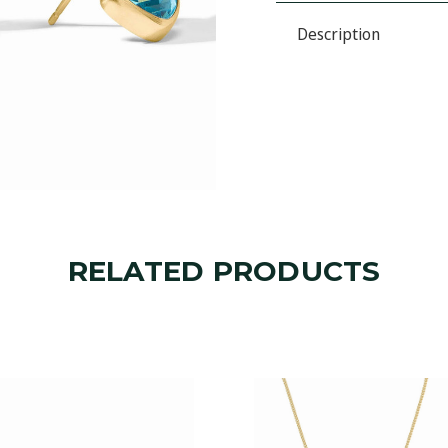
STUD
STATEMENT
STUD
Description
RELATED PRODUCTS