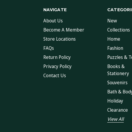
NAVIGATE
CATEGORI
About Us
New
Become A Member
Collections
Store Locations
Home
FAQs
Fashion
Return Policy
Puzzles & T
Privacy Policy
Books &
Stationery
Contact Us
Souvenirs
Bath & Bod
Holiday
Clearance
View All