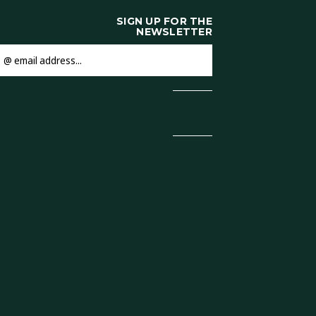
SIGN UP FOR THE
NEWSLETTER
mail
ddress