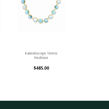
Kaleidoscope Tennis
Necklace
$485.00