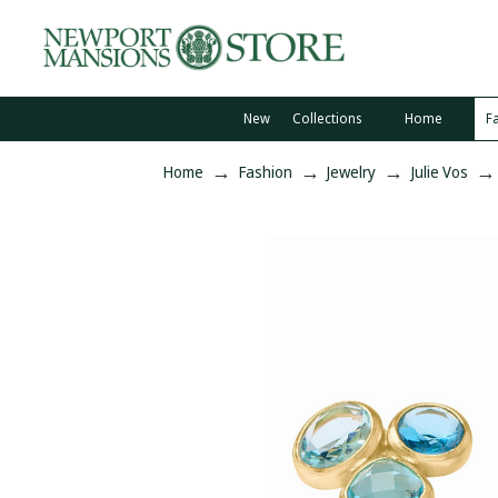
New
Collections
Home
F
Home
Fashion
Jewelry
Julie Vos