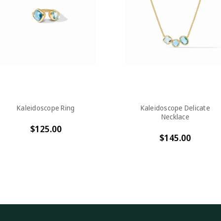
Kaleidoscope Ring
Kaleidoscope Delicate
Necklace
$125.00
$145.00