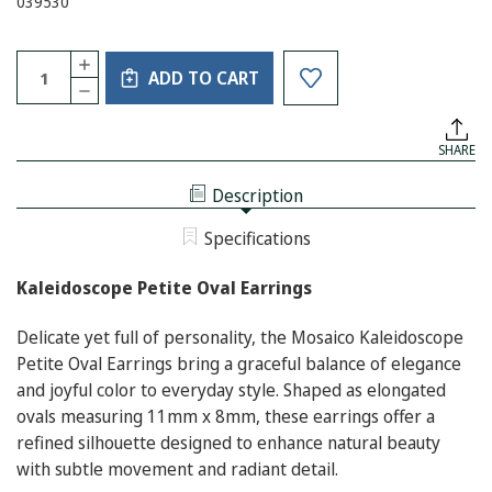
039530
Current
Quantity:
INCREASE
Stock:
ADD TO CART
QUANTITY
DECREASE
OF
QUANTITY
KALEIDOSCOPE
OF
PETITE
KALEIDOSCOPE
OVAL
SHARE
PETITE
EARRINGS
OVAL
EARRINGS
Description
Specifications
Kaleidoscope Petite Oval Earrings
Delicate yet full of personality, the Mosaico Kaleidoscope
Petite Oval Earrings bring a graceful balance of elegance
and joyful color to everyday style. Shaped as elongated
ovals measuring 11mm x 8mm, these earrings offer a
refined silhouette designed to enhance natural beauty
with subtle movement and radiant detail.