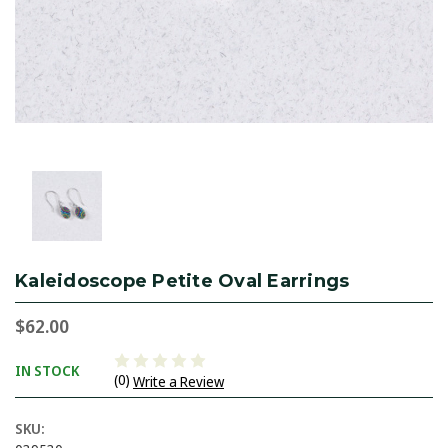
Kaleidoscope Petite Oval Earrings
$62.00
IN STOCK
(0)
Write a Review
SKU: