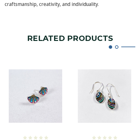
craftsmanship, creativity, and individuality.
RELATED PRODUCTS