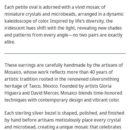
Each petite oval is adorned with a vivid mosaic of
miniature crystals and microbeads, arranged in a dynamic
kaleidoscope of color. Inspired by life’s diversity, the
iridescent hues shift with the light, revealing new shades
and patterns from every angle—no two pairs are exactly
alike.
These earrings are carefully handmade by the artisans of
Mosaico, whose work reflects more than 40 years of
artistic tradition rooted in the renowned silversmithing
heritage of Taxco, Mexico. Founded by artists Gloria
Higuera and David Mercer, Mosaico blends time‑honored
techniques with contemporary design and vibrant color.
Each sterling silver bezel is shaped, polished, and finished
by hand before artisans meticulously place every crystal
and microbead, creating a unique mosaic that celebrates