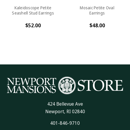
Kaleidoscope Petite
Mosaic Petite Oval
Seashell Stud Earrings
Earrings
$52.00
$48.00
424 Bellevue Ave
Newport, RI 02840
401-846-9710