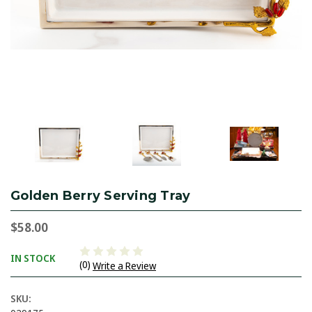
Golden Berry Serving Tray
$58.00
IN STOCK
(0)
Write a Review
SKU: