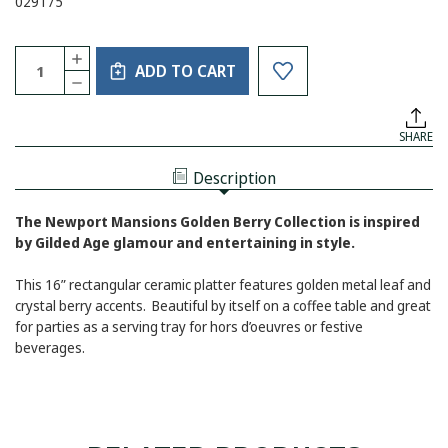
029175
Current
Quantity:
INCREASE
Stock:
ADD TO CART
QUANTITY
DECREASE
OF
QUANTITY
GOLDEN
OF
BERRY
GOLDEN
SERVING
SHARE
BERRY
TRAY
SERVING
TRAY
Description
The Newport Mansions Golden Berry Collection is inspired
by Gilded Age glamour and entertaining in style.
This 16” rectangular ceramic platter features golden metal leaf and
crystal berry accents. Beautiful by itself on a coffee table and great
for parties as a serving tray for hors d’oeuvres or festive
beverages.