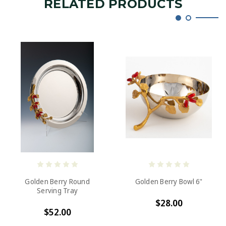
RELATED PRODUCTS
Golden Berry Round
Golden Berry Bowl 6"
Serving Tray
$28.00
$52.00