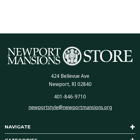
424 Bellevue Ave
Newport, RI 02840
401-846-9710
newportstyle@newportmansions.org
NAVIGATE