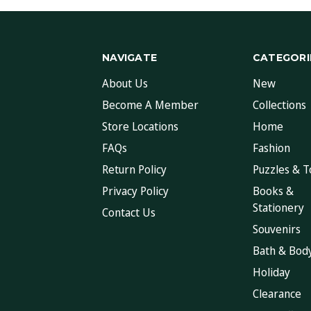
NAVIGATE
CATEGORI
About Us
New
Become A Member
Collections
Store Locations
Home
FAQs
Fashion
Return Policy
Puzzles & T
Privacy Policy
Books &
Stationery
Contact Us
Souvenirs
Bath & Bod
Holiday
Clearance