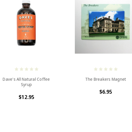
Dave's All Natural Coffee
The Breakers Magnet
Syrup
$6.95
$12.95