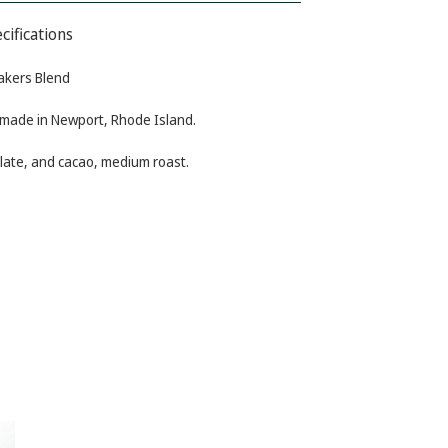
cifications
akers Blend
 made in Newport, Rhode Island.
olate, and cacao, medium roast.