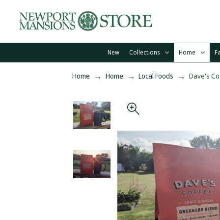
New
Collections
Home
F
Home
Home
Local Foods
Dave's Co