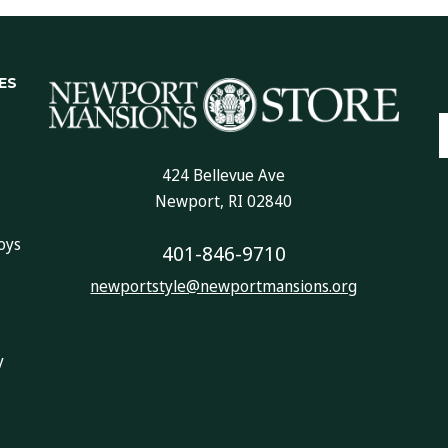
ES
E
A
424 Bellevue Ave
Newport, RI 02840
oys
401-846-9710
newportstyle@newportmansions.org
y