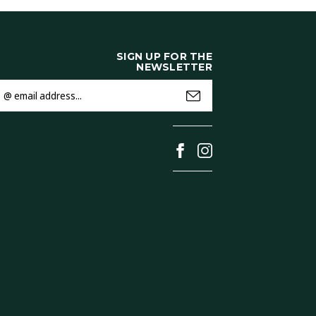
SIGN UP FOR THE
NEWSLETTER
mail
ddress