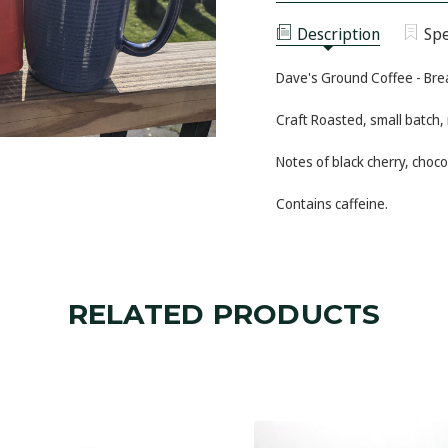
-
COFFEE
BREAKERS
-
BLEND
Description
Spe
BREAKERS
BLEND
Dave's Ground Coffee - Bre
Craft Roasted, small batch,
Notes of black cherry, choc
Contains caffeine.
RELATED PRODUCTS