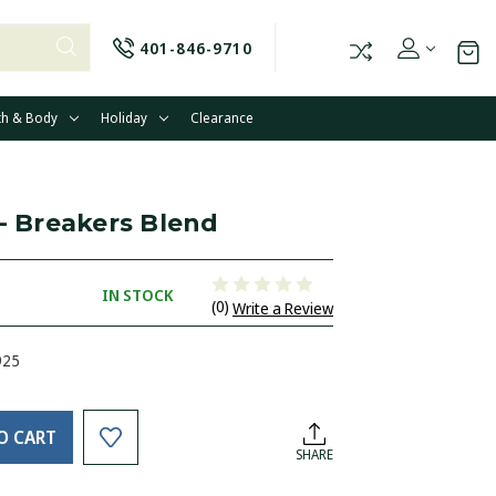
401-846-9710
th & Body
Holiday
Clearance
 - Breakers Blend
IN STOCK
(0)
Write a Review
925
O CART
SHARE