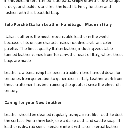
in this elegant tote-turned- backpack. Simply draw the tote straps
onto your shoulders and feel the load lift. Enjoy function and
fashion with this beautiful bag.
Solo Perché Italian Leather Handbags – Made in Italy
Italian leather is the most recognizable leather in the world
because of its unique characteristics including a vibrant color
palette. The finest quality Italian leather, including vegetable
tanned leather comes from Tuscany, the heart of Italy, where these
bags are made.
Leather craftsmanship has been a tradition long handed down for
centuries from generation to generation in Italy. Leather work from
these craftsmen has been among the greatest since the eleventh
century.
Caring for your New Leather
Leather should be cleaned regularly using a microfiber cloth to dust
the surface. For a shiny look, use a damp cloth and saddle soap. If
leather is dry, rub some moisture into it with a commercial leather