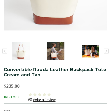
Convertible Radda Leather Backpack Tote
Cream and Tan
$235.00
IN STOCK
(0)
Write a Review