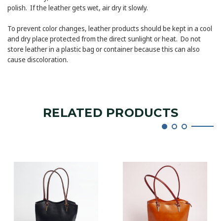
polish. If the leather gets wet, air dry it slowly.
To prevent color changes, leather products should be kept in a cool
and dry place protected from the direct sunlight or heat. Do not
store leather in a plastic bag or container because this can also
cause discoloration.
RELATED PRODUCTS