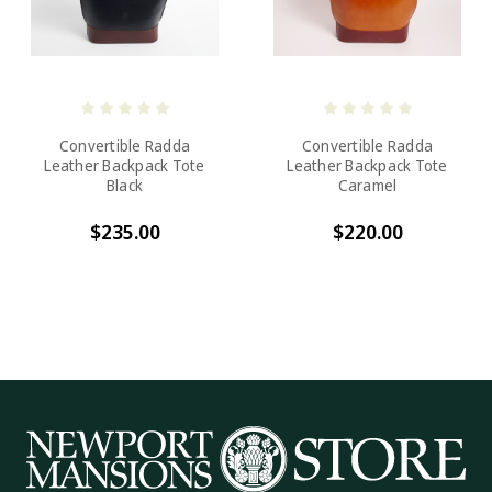
Convertible Radda
Convertible Radda
Leather Backpack Tote
Leather Backpack Tote
Black
Caramel
$235.00
$220.00