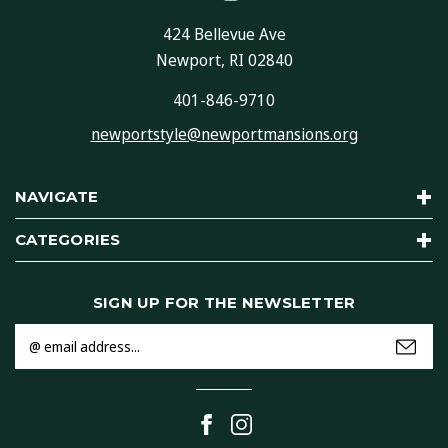
424 Bellevue Ave
Newport, RI 02840
401-846-9710
newportstyle@newportmansions.org
NAVIGATE
CATEGORIES
SIGN UP FOR THE NEWSLETTER
Email
Address