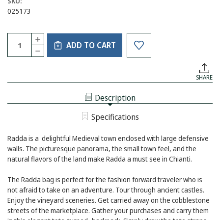
SKU:
025173
Current
Quantity:
INCREASE
Stock:
ADD TO CART
QUANTITY
DECREASE
OF
QUANTITY
CONVERTIBLE
OF
RADDA
CONVERTIBLE
LEATHER
SHARE
RADDA
BACKPACK
LEATHER
TOTE
BACKPACK
CREAM
Description
TOTE
AND
CREAM
TAN
AND
Specifications
TAN
Radda is a delightful Medieval town enclosed with large defensive
walls. The picturesque panorama, the small town feel, and the
natural flavors of the land make Radda a must see in Chianti.
The Radda bag is perfect for the fashion forward traveler who is
not afraid to take on an adventure. Tour through ancient castles.
Enjoy the vineyard sceneries. Get carried away on the cobblestone
streets of the marketplace. Gather your purchases and carry them