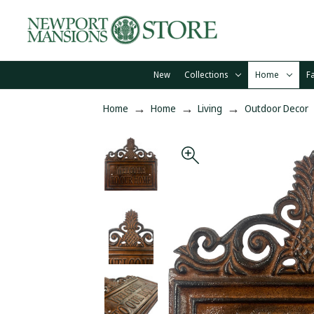
New
Collections
Home
F
Home
Home
Living
Outdoor Decor