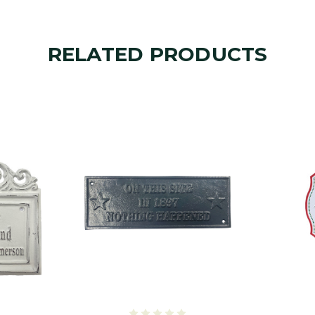
RELATED PRODUCTS