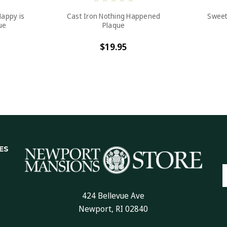
Happy is
Cast Iron Nothing Happened
Sweet
ue
Plaque
$19.95
ES
E
A
424 Bellevue Ave
Newport, RI 02840