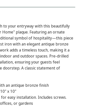
 to your entryway with this beautifully
r Home" plaque. Featuring an ornate
itional symbol of hospitality—this piece
st iron with an elegant antique bronze
ollwork adds a timeless touch, making it a
 indoor and outdoor spaces. Pre-drilled
allation, ensuring your guests feel
 doorstep. A classic statement of
ith an antique bronze finish
10" x 10"
 for easy installation. Includes screws.
ffices, or gardens