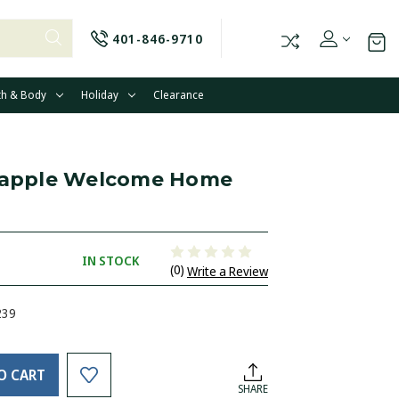
401-846-9710
th & Body
Holiday
Clearance
neapple Welcome Home
IN STOCK
(0)
Write a Review
239
O CART
SHARE