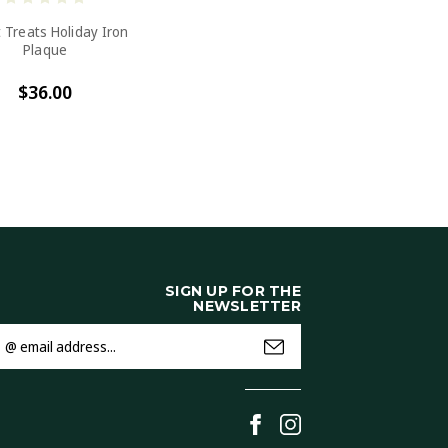
 Treats Holiday Iron
Plaque
$36.00
SIGN UP FOR THE
NEWSLETTER
mail
ddress