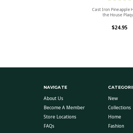
Cast Iron Pineapple 
the House Plaq
$24.95
NAVIGATE
CATEGORI
About Us
New
Become A Member
Collections
Store Locations
Home
FAQs
Fashion