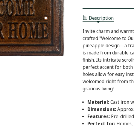
CAST
OF
IRON
CAST
PINEAPPLE
IRON
WELCOME
PINEAPPLE
HOME
Description
WELCOME
PLAQUE
HOME
PLAQUE
Invite charm and warmth
crafted "Welcome to Ou
pineapple design—a trad
is made from durable ca
finish. Its intricate scr
perfect accent for both
holes allow for easy inst
welcomed right from the
gracious living!
Material:
Cast iron w
Dimensions:
Approx.
Features:
Pre-drilled
Perfect for:
Homes, o