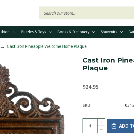
ashion
Puzzles & Toys
Books & Stationery
Souvenirs
Ba
Cast Iron Pineapple Welcome Home Plaque
Cast Iron Pi
Plaque
$24.95
SKU:
031
Current
Quantity:
INCREASE
Stock:
ADD T
QUANTITY
DECREASE
OF
QUANTITY