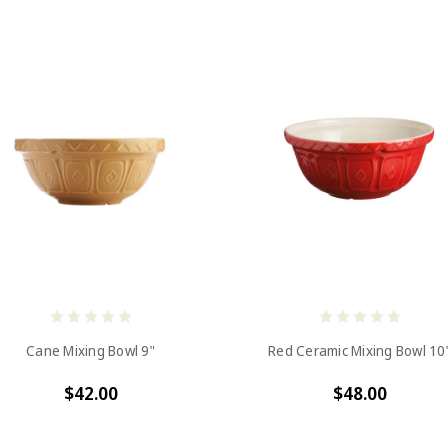
Cane Mixing Bowl 9"
Red Ceramic Mixing Bowl 10
$42.00
$48.00