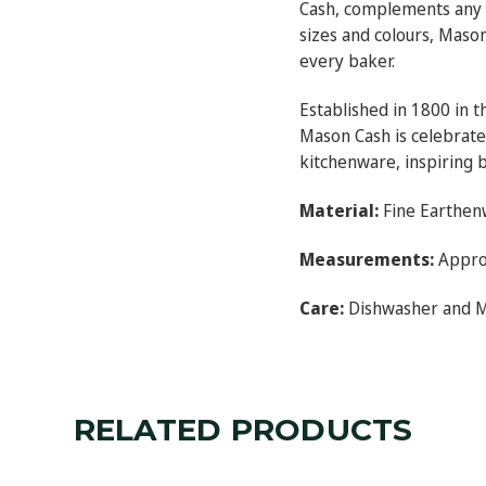
Cash, complements any ki
sizes and colours, Maso
every baker.
Established in 1800 in t
Mason Cash is celebrated
kitchenware, inspiring 
Material:
Fine Earthen
Measurements:
Approx
Care:
Dishwasher and 
RELATED PRODUCTS