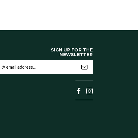
SIGN UP FOR THE
NEWSLETTER
mail
ddress