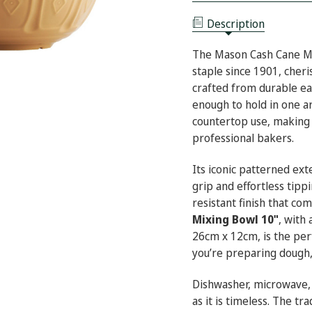
BOWL
MIXING
10"
BOWL
Description
10"
The Mason Cash Cane Mi
staple since 1901, cher
crafted from durable ea
enough to hold in one a
countertop use, making 
professional bakers.
Its iconic patterned ex
grip and effortless tippi
resistant finish that co
Mixing Bowl 10"
, with
26cm x 12cm, is the per
you’re preparing dough,
Dishwasher, microwave, a
as it is timeless. The tr