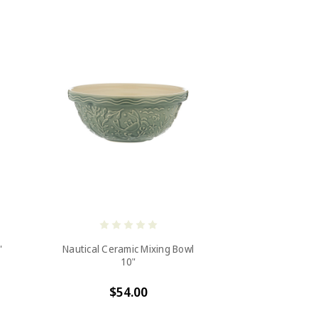
"
Nautical Ceramic Mixing Bowl
10"
$54.00