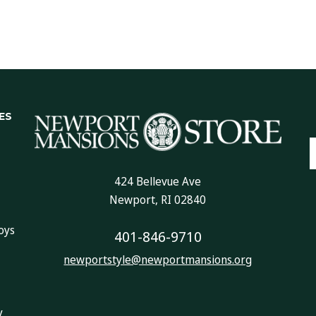
ES
E
A
424 Bellevue Ave
Newport, RI 02840
oys
401-846-9710
newportstyle@newportmansions.org
y