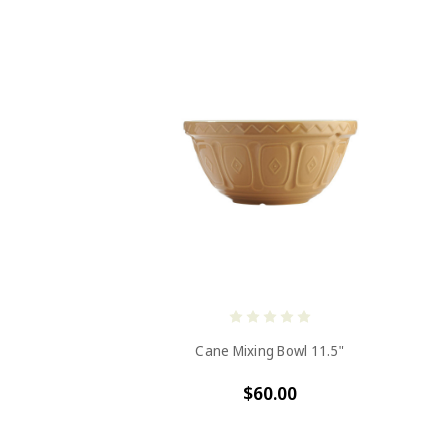
Cane Mixing Bowl 11.5"
$60.00