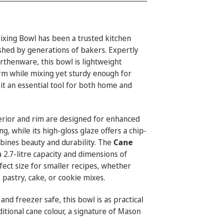
xing Bowl has been a trusted kitchen
ished by generations of bakers. Expertly
rthenware, this bowl is lightweight
rm while mixing yet sturdy enough for
it an essential tool for both home and
terior and rim are designed for enhanced
ng, while its high-gloss glaze offers a chip-
mbines beauty and durability. The
Cane
 a 2.7-litre capacity and dimensions of
fect size for smaller recipes, whether
 pastry, cake, or cookie mixes.
nd freezer safe, this bowl is as practical
aditional cane colour, a signature of Mason