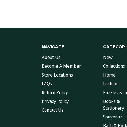
NAVIGATE
CATEGORI
About Us
New
Become A Member
Collections
Store Locations
Home
FAQs
Fashion
Return Policy
Puzzles & T
Privacy Policy
Books &
Stationery
Contact Us
Souvenirs
Bath & Bod