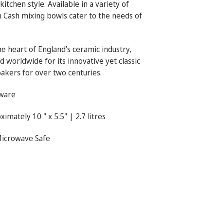
tchen style. Available in a variety of
n Cash mixing bowls cater to the needs of
he heart of England’s ceramic industry,
 worldwide for its innovative yet classic
bakers for over two centuries.
ware
imately 10 " x 5.5" | 2.7 litres
Microwave Safe