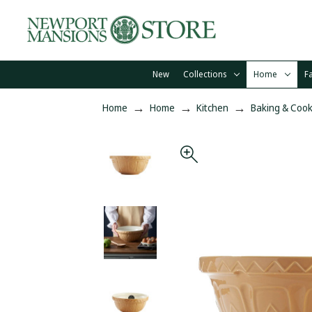
New
Collections
Home
F
Home
Home
Kitchen
Baking & Cook