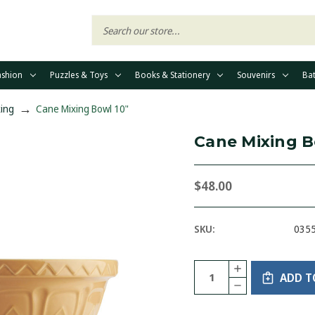
ashion
Puzzles & Toys
Books & Stationery
Souvenirs
Ba
ing
Cane Mixing Bowl 10"
Cane Mixing B
$48.00
SKU:
035
Current
Quantity:
INCREASE
Stock:
ADD T
QUANTITY
DECREASE
OF
QUANTITY
CANE
OF
MIXING
CANE