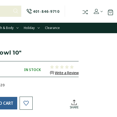
401-846-9710
th & Body
Holiday
Clearance
owl 10"
IN STOCK
(0)
Write a Review
539
O CART
SHARE