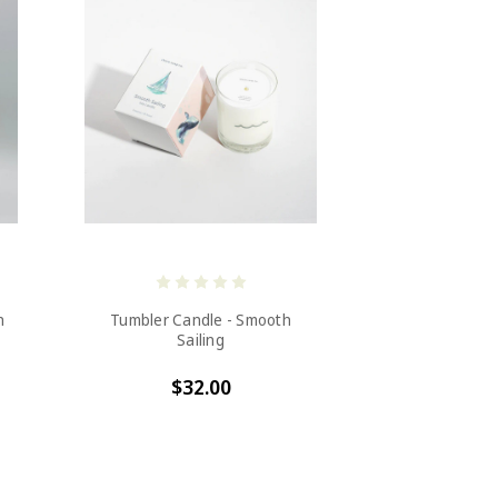
h
Tumbler Candle - Smooth
Sailing
$32.00