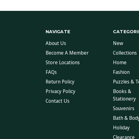
NAVIGATE
CATEGORI
About Us
New
Become A Member
Collections
Store Locations
Home
FAQs
Fashion
Return Policy
Puzzles & T
Privacy Policy
Books &
Stationery
Contact Us
Souvenirs
Bath & Bod
Holiday
Clearance