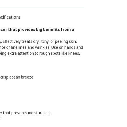
cifications
zer that provides big benefits from a
Effectively treats dry, itchy, or peeling skin.
ce of fine lines and wrinkles. Use on hands and
ying extra attention to rough spots like knees,
crisp ocean breeze
er that prevents moisture loss
t