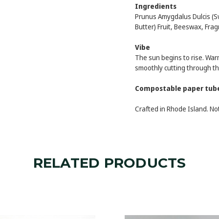
Ingredients
Prunus Amygdalus Dulcis (S
Butter) Fruit, Beeswax,
Frag
Vibe
The sun begins to rise. Warm
smoothly cutting through the
Compostable paper tub
Crafted in Rhode Island. Not
RELATED PRODUCTS