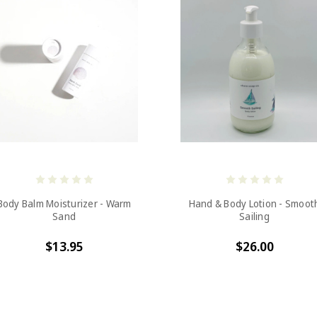
Body Balm Moisturizer - Warm
Hand & Body Lotion - Smoot
Sand
Sailing
$13.95
$26.00