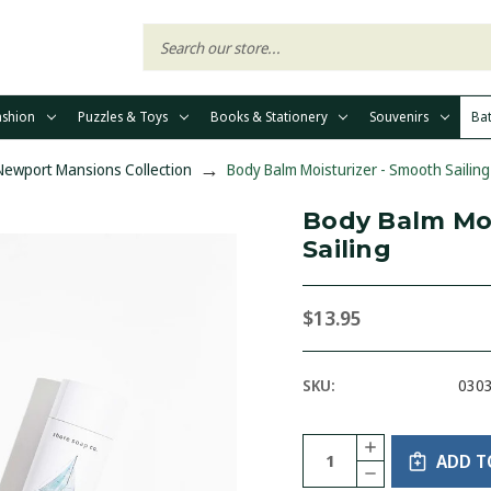
ashion
Puzzles & Toys
Books & Stationery
Souvenirs
Ba
 Newport Mansions Collection
Body Balm Moisturizer - Smooth Sailing
Body Balm Moi
Sailing
$13.95
SKU:
030
Current
Quantity:
INCREASE
Stock:
ADD T
QUANTITY
DECREASE
OF
QUANTITY