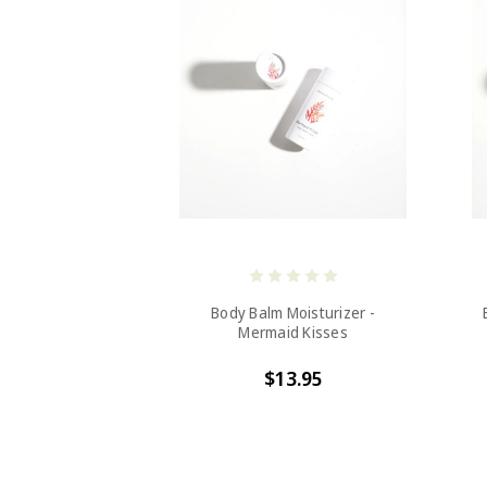
Body Balm Moisturizer -
Mermaid Kisses
$13.95