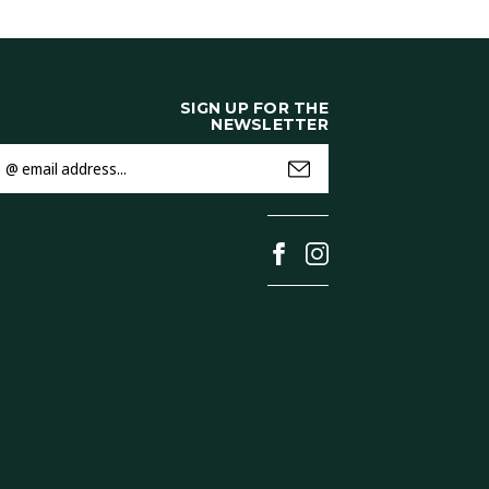
SIGN UP FOR THE
NEWSLETTER
mail
ddress