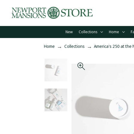
New
Collections
Home
F
Home
Collections
America's 250 at the