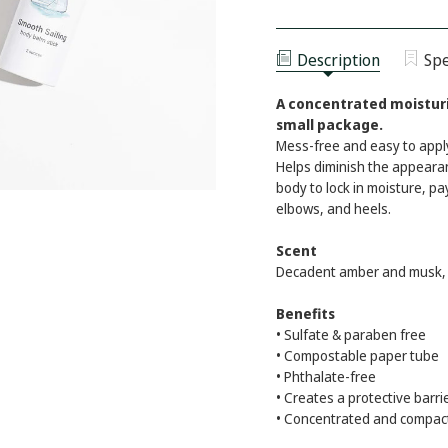
BODY
OF
BALM
BODY
MOISTURIZER
BALM
-
MOISTURIZER
SMOOTH
Description
Spe
-
SAILING
SMOOTH
SAILING
A concentrated moisturi
small package.
Mess-free and easy to apply. 
Helps diminish the appearan
body to lock in moisture, pa
elbows, and heels.
Scent
Decadent amber and musk, 
Benefits
• Sulfate & paraben free
• Compostable paper tube
• Phthalate-free
• Creates a protective barri
• Concentrated and compac