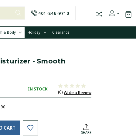
401-846-9710
th & Body
Holiday
Clearance
sturizer - Smooth
IN STOCK
(0)
Write a Review
390
O CART
SHARE