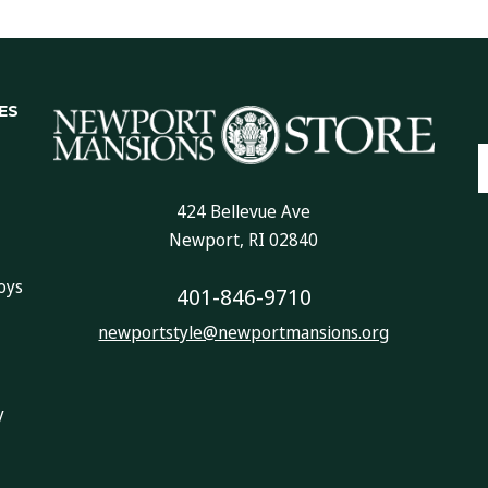
ES
E
A
424 Bellevue Ave
Newport, RI 02840
oys
401-846-9710
newportstyle@newportmansions.org
y