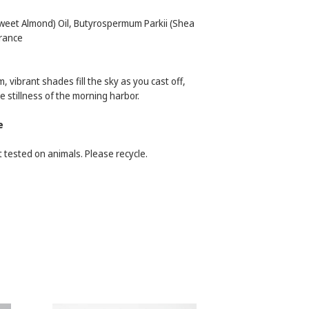
weet Almond) Oil, Butyrospermum Parkii (Shea
rance
, vibrant shades fill the sky as you cast off,
 stillness of the morning harbor.
e
 tested on animals. Please recycle.