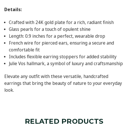
Details:
Crafted with 24K gold plate for a rich, radiant finish
Glass pearls for a touch of opulent shine
Length: 0.9 inches for a perfect, wearable drop
French wire for pierced ears, ensuring a secure and
comfortable fit
Includes flexible earring stoppers for added stability
Julie Vos hallmark, a symbol of luxury and craftsmanship
Elevate any outfit with these versatile, handcrafted
earrings that bring the beauty of nature to your everyday
look.
RELATED PRODUCTS