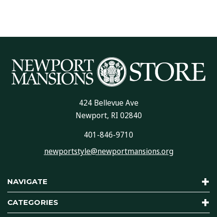
424 Bellevue Ave
Newport, RI 02840
401-846-9710
newportstyle@newportmansions.org
NAVIGATE
CATEGORIES