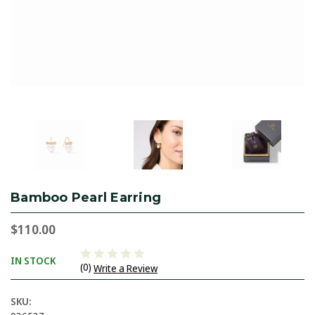
Bamboo Pearl Earring
$110.00
IN STOCK
(0)
Write a Review
SKU: