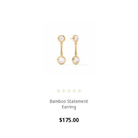
Bamboo Statement
Earring
$175.00