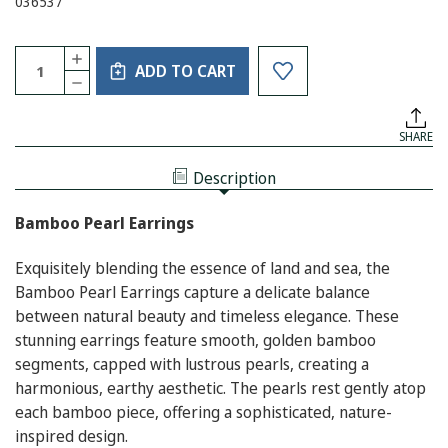
036537
Current
Quantity:
INCREASE
Stock:
ADD TO CART
QUANTITY
DECREASE
OF
QUANTITY
BAMBOO
OF
PEARL
BAMBOO
EARRING
SHARE
PEARL
EARRING
Description
Bamboo Pearl Earrings
Exquisitely blending the essence of land and sea, the
Bamboo Pearl Earrings capture a delicate balance
between natural beauty and timeless elegance. These
stunning earrings feature smooth, golden bamboo
segments, capped with lustrous pearls, creating a
harmonious, earthy aesthetic. The pearls rest gently atop
each bamboo piece, offering a sophisticated, nature-
inspired design.