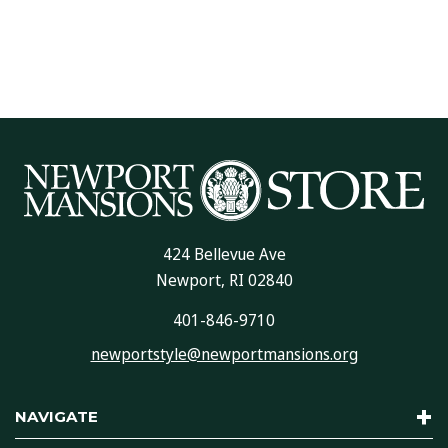
424 Bellevue Ave
Newport, RI 02840
401-846-9710
newportstyle@newportmansions.org
NAVIGATE