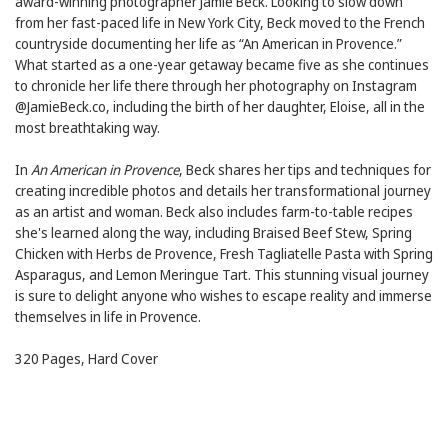
award-winning photographer Jamie Beck. Looking to slow down
from her fast-paced life in New York City, Beck moved to the French
countryside documenting her life as “An American in Provence.”
What started as a one-year getaway became five as she continues
to chronicle her life there through her photography on Instagram
@JamieBeck.co, including the birth of her daughter, Eloise, all in the
most breathtaking way.
In
An American in Provence
, Beck shares her tips and techniques for
creating incredible photos and details her transformational journey
as an artist and woman. Beck also includes farm-to-table recipes
she's learned along the way, including Braised Beef Stew, Spring
Chicken with Herbs de Provence, Fresh Tagliatelle Pasta with Spring
Asparagus, and Lemon Meringue Tart. This stunning visual journey
is sure to delight anyone who wishes to escape reality and immerse
themselves in life in Provence.
320 Pages, Hard Cover