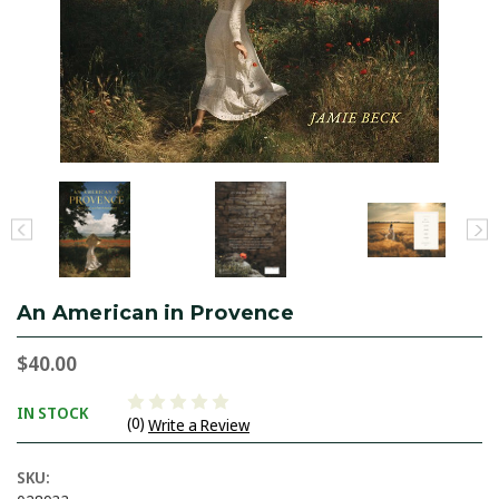
An American in Provence
$40.00
IN STOCK
(0)
Write a Review
SKU: