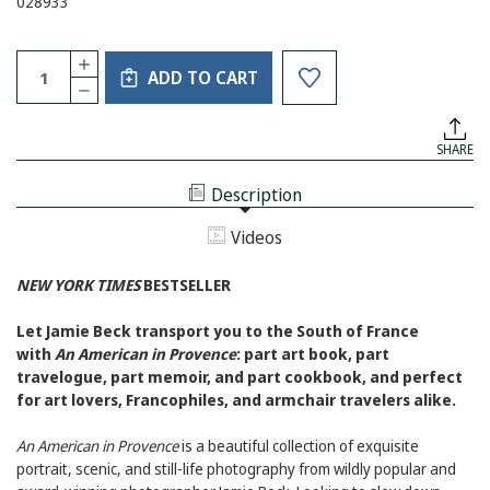
028933
Current
Quantity:
INCREASE
Stock:
ADD TO CART
QUANTITY
DECREASE
OF
QUANTITY
AN
OF
AMERICAN
AN
IN
SHARE
AMERICAN
PROVENCE
IN
PROVENCE
Description
Videos
NEW YORK TIMES
BESTSELLER
Let Jamie Beck transport you to the South of France
with
An American in Provence
: part art book, part
travelogue, part memoir, and part cookbook, and perfect
for art lovers, Francophiles, and armchair travelers alike.
An American in Provence
is a beautiful collection of exquisite
portrait, scenic, and still-life photography from wildly popular and