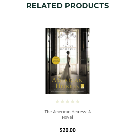
RELATED PRODUCTS
The American Heiress: A
Novel
$20.00