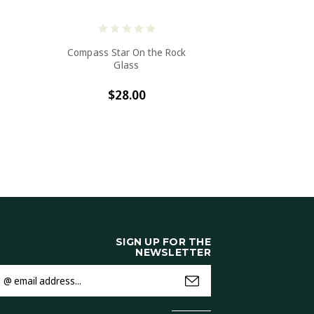
Compass Star On the Rock
Glass
$28.00
SIGN UP FOR THE
NEWSLETTER
mail
ddress