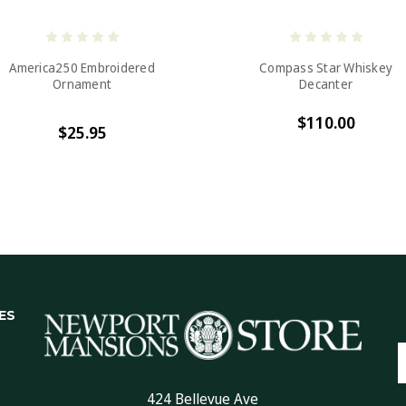
America250 Embroidered
Compass Star Whiskey
Ornament
Decanter
$110.00
$25.95
ES
E
A
424 Bellevue Ave