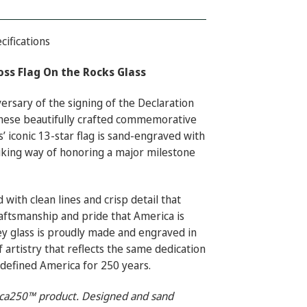
cifications
ss Flag On the Rocks Glass
ersary of the signing of the Declaration
hese beautifully crafted commemorative
s’ iconic 13-star flag is sand-engraved with
riking way of honoring a major milestone
 with clean lines and crisp detail that
raftsmanship and pride that America is
y glass is proudly made and engraved in
f artistry that reflects the same dedication
 defined America for 250 years.
rica250™ product. Designed and sand