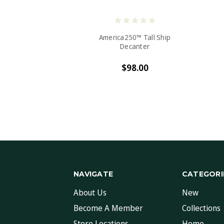
America250™ Tall Ship
Decanter
$98.00
NAVIGATE
CATEGORI
About Us
New
Become A Member
Collections
Store Locations
Home