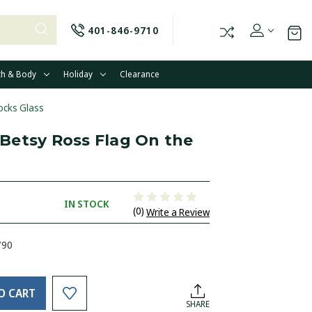
401-846-9710
th & Body
Holiday
Clearance
ocks Glass
Betsy Ross Flag On the
IN STOCK
(0)
Write a Review
790
O CART
SHARE