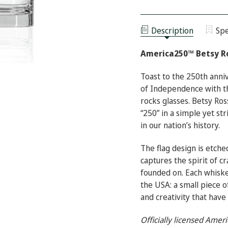
AMERICA250™
OF
BETSY
AMERICA250™
ROSS
BETSY
FLAG
ROSS
ON
Description
Spe
FLAG
THE
ON
ROCKS
THE
GLASS
America250™ Betsy Ro
ROCKS
GLASS
Toast to the 250th anniv
of Independence with t
rocks glasses. Betsy Ros
“250” in a simple yet st
in our nation’s history.
The flag design is etched
captures the spirit of c
founded on. Each whiske
the USA: a small piece o
and creativity that have
Officially licensed Ame