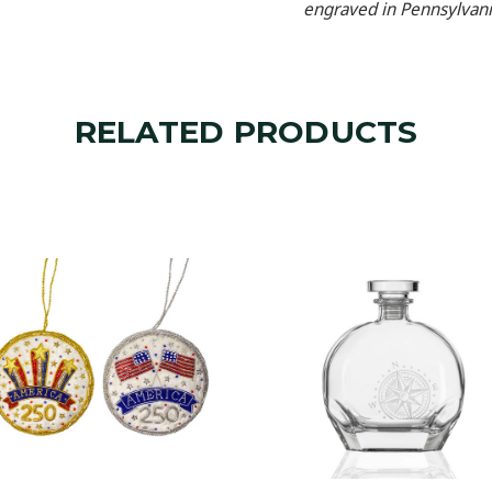
engraved in Pennsylvani
RELATED PRODUCTS