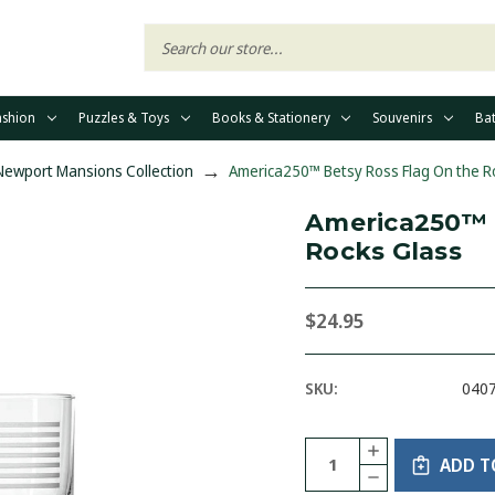
ashion
Puzzles & Toys
Books & Stationery
Souvenirs
Ba
 Newport Mansions Collection
America250™ Betsy Ross Flag On the R
America250™ 
Rocks Glass
$24.95
SKU:
040
Current
Quantity:
INCREASE
Stock:
ADD T
QUANTITY
DECREASE
OF
QUANTITY