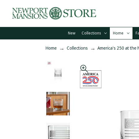
New
Collections
Home
F
Home
Collections
America's 250 at the