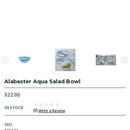
Alabaster Aqua Salad Bowl
$22.00
IN STOCK
(0)
Write a Review
SKU: