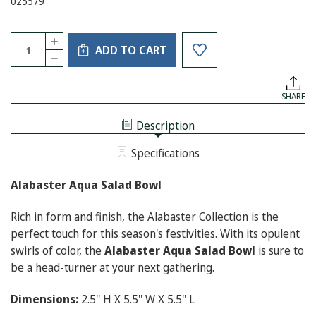
025579
Current
Quantity:
INCREASE
Stock:
ADD TO CART
QUANTITY
DECREASE
OF
QUANTITY
ALABASTER
OF
AQUA
ALABASTER
SALAD
SHARE
AQUA
BOWL
SALAD
BOWL
Description
Specifications
Alabaster Aqua Salad Bowl
Rich in form and finish, the Alabaster Collection is the
perfect touch for this season's festivities. With its opulent
swirls of color, the
Alabaster Aqua Salad Bowl
is sure to
be a head-turner at your next gathering.
Dimensions:
2.5'' H X 5.5'' W X 5.5'' L