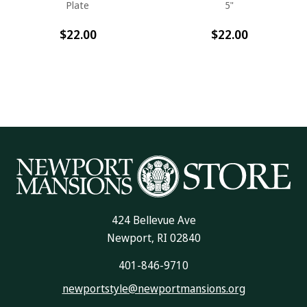
Plate
5"
$22.00
$22.00
424 Bellevue Ave
Newport, RI 02840
401-846-9710
newportstyle@newportmansions.org