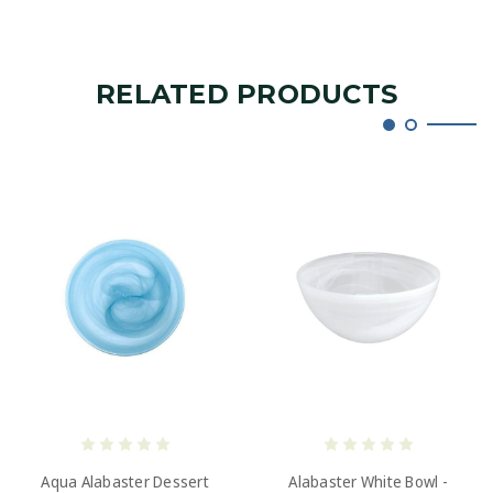
RELATED PRODUCTS
Aqua Alabaster Dessert
Alabaster White Bowl -