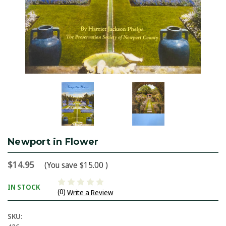
Newport in Flower
$14.95
(You save
$15.00
)
IN STOCK
(0)
Write a Review
SKU: