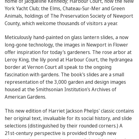
home of Jacqueline Kennedy; Harbour Court, now the New
York Yacht Club; the Elms, Chateau-Sur-Mer and Green
Animals, holdings of The Preservation Society of Newport
County, which welcome thousands of visitors a year.
Meticulously hand-painted on glass lantern slides, a now
long-gone technology, the images in Newport in Flower
offer inspiration for today's gardeners. The rose arbor at
Leroy King, the lily pond at Harbour Court, the hydrangea
border at Vernon Court all speak to the ongoing
fascination with gardens. The book's slides are a small
representation of the 3,000 garden and design images
housed at the Smithsonian Institution's Archives of
American Gardens.
This new edition of Harriet Jackson Phelps' classic contains
her original text, invaluable for its social history, and slide
selections (distinguished by their rounded corners.) A
21st-century perspective is provided through new