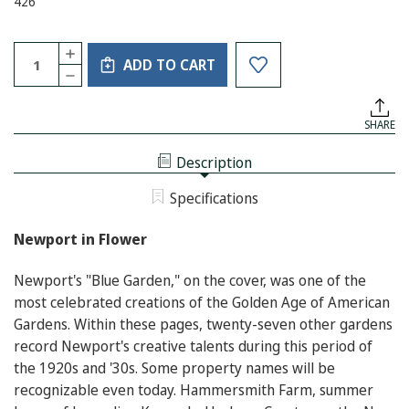
426
Current
Quantity:
INCREASE
Stock:
ADD TO CART
QUANTITY
DECREASE
OF
QUANTITY
NEWPORT
OF
IN
NEWPORT
FLOWER
SHARE
IN
FLOWER
Description
Specifications
Newport in Flower
Newport's "Blue Garden," on the cover, was one of the
most celebrated creations of the Golden Age of American
Gardens. Within these pages, twenty-seven other gardens
record Newport's creative talents during this period of
the 1920s and '30s. Some property names will be
recognizable even today. Hammersmith Farm, summer