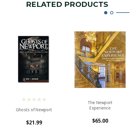
RELATED PRODUCTS
The Newport
Experience
Ghosts of Newport
$65.00
$21.99