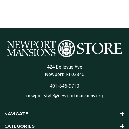
424 Bellevue Ave
Newport, RI 02840
401-846-9710
newportstyle@newportmansions.org
NAVIGATE
CATEGORIES