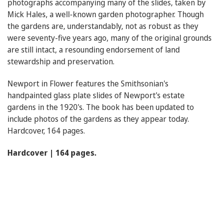
photographs accompanying many of the slides, taken by
Mick Hales, a well-known garden photographer. Though
the gardens are, understandably, not as robust as they
were seventy-five years ago, many of the original grounds
are still intact, a resounding endorsement of land
stewardship and preservation.
Newport in Flower features the Smithsonian's
handpainted glass plate slides of Newport's estate
gardens in the 1920's. The book has been updated to
include photos of the gardens as they appear today.
Hardcover, 164 pages.
Hardcover | 164 pages.