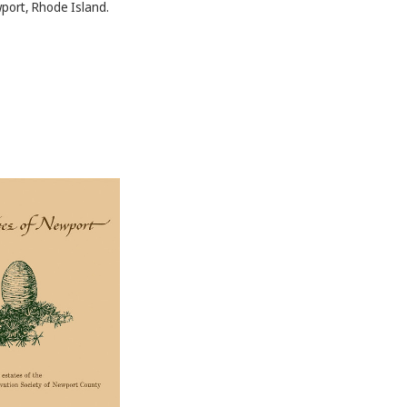
port, Rhode Island.