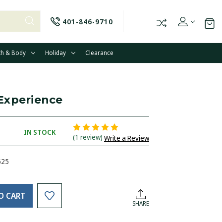
401-846-9710
th & Body
Holiday
Clearance
Experience
IN STOCK
(1 review)
Write a Review
625
O CART
SHARE