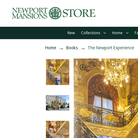
New
Collections
Home
F
Home
Books
The Newport Experience