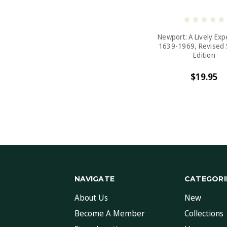
Newport: A Lively Ex
1639-1969, Revised
Edition
$19.95
NAVIGATE
CATEGORI
About Us
New
Become A Member
Collections