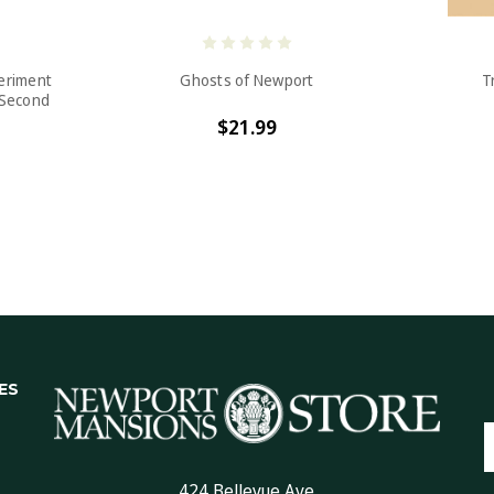
periment
Ghosts of Newport
T
 Second
$21.99
ES
E
A
424 Bellevue Ave