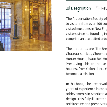
EXPERIENCE
NEWPORT
EXPERIENCE
Description
Re
The Preservation Society of
to visitors from over 100 co
visited museums in New Eng
visitors since its founding 
comprise an accredited arb
The properties are: The Bre
Chateau-sur-Mer, Chepstow
Hunter House, Isaac Bell Ho
Preserving a historic house 
houses, from Colonial-era 
becomes a mission.
In this book, The Preservat
years of experience in conse
achievements in American a
design. This fully illustrate
architecture and preservat