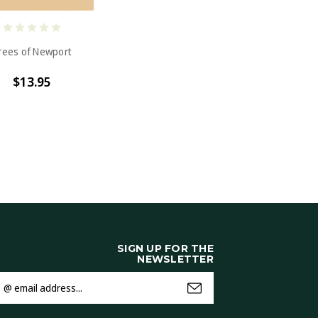
rees of Newport
$13.95
SIGN UP FOR THE
NEWSLETTER
mail
ddress