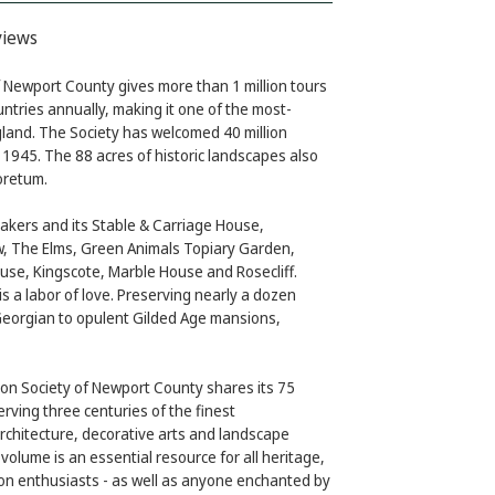
views
 Newport County gives more than 1 million tours
untries annually, making it one of the most-
land. The Society has welcomed 40 million
in 1945. The 88 acres of historic landscapes also
oretum.
akers and its Stable & Carriage House,
, The Elms, Green Animals Topiary Garden,
use, Kingscote, Marble House and Rosecliff.
is a labor of love. Preserving nearly a dozen
Georgian to opulent Gilded Age mansions,
ion Society of Newport County shares its 75
rving three centuries of the finest
rchitecture, decorative arts and landscape
d volume is an essential resource for all heritage,
ion enthusiasts - as well as anyone enchanted by