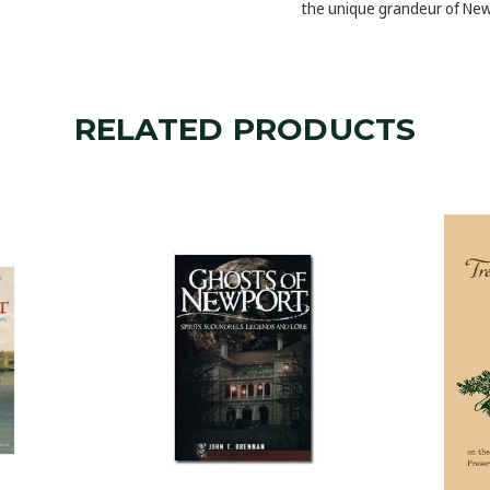
the unique grandeur of New
RELATED PRODUCTS