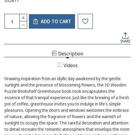
032611
Current
Quantity:
INCREASE
Stock:
ADD TO CART
QUANTITY
DECREASE
OF
QUANTITY
3D
OF
WOODEN
3D
PUZZLE
SHARE
WOODEN
BOOKSHELF
PUZZLE
GREENHOUSE
BOOKSHELF
Description
GREENHOUSE
Videos
Drawing inspiration from an idyllic day awakened by the gentle
sunlight and the presence of blossoming flowers, the 3D Wooden
Puzzle Bookshelf Greenhouse book nook encapsulates the
essence of that tranquil experience. Just like the brewing of a fresh
pot of coffee, greenhouse invites you to indulge in life's simple
pleasures. Opening the doors and windows welcomes the embrace
of nature, allowing the fragrance of flowers and the warmth of
sunlight to occupy the space. The careful decoration and attention
to detail recreate the romantic atmosphere that envelops the room