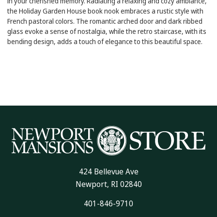
in your cherished memory. Radiating a relaxing and cozy ambiance,
the Holiday Garden House book nook embraces a rustic style with
French pastoral colors. The romantic arched door and dark ribbed
glass evoke a sense of nostalgia, while the retro staircase, with its
bending design, adds a touch of elegance to this beautiful space.
424 Bellevue Ave
Newport, RI 02840
401-846-9710