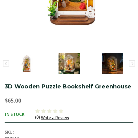
3D Wooden Puzzle Bookshelf Greenhouse
$65.00
IN STOCK
(0)
Write a Review
SKU: