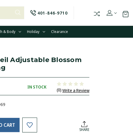
401-846-9710
th & Body
Holiday
Clearance
eil Adjustable Blossom
ng
IN STOCK
(0)
Write a Review
969
O CART
SHARE