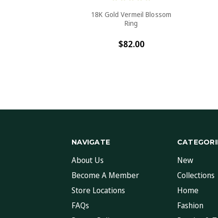
18K Gold Vermeil Blossom
Ring
$82.00
NAVIGATE
CATEGORI
About Us
New
Become A Member
Collections
Store Locations
Home
FAQs
Fashion