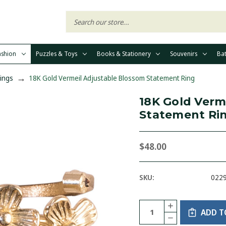
ashion
Puzzles & Toys
Books & Stationery
Souvenirs
Ba
Rings
18K Gold Vermeil Adjustable Blossom Statement Ring
18K Gold Verm
Statement Ri
$48.00
SKU:
022
Current
Quantity:
INCREASE
Stock:
ADD T
QUANTITY
DECREASE
OF
QUANTITY