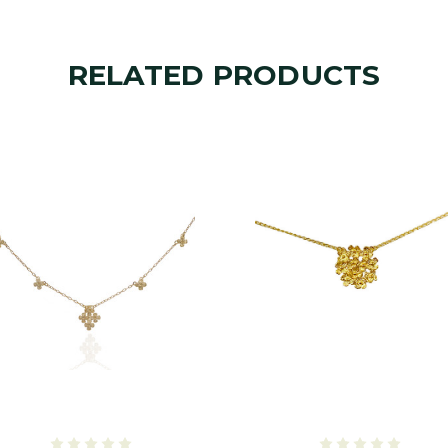
RELATED PRODUCTS