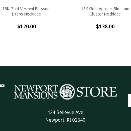
18K Gold Vermeil Blossom
18K Gold Vermeil Blossom
Drops Necklace
Cluster Necklace
$120.00
$138.00
ES
E
A
424 Bellevue Ave
Newport, RI 02840