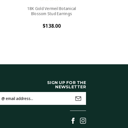
18K Gold Vermeil Botanical
Blossom Stud Earrings
$138.00
SIGN UP FOR THE
NEWSLETTER
mail
ddress