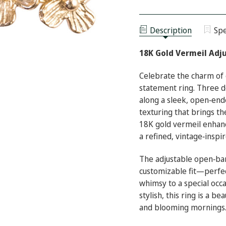
18K
OF
GOLD
18K
VERMEIL
GOLD
ADJUSTABLE
VERMEIL
BLOSSOM
Description
Spe
ADJUSTABLE
STATEMENT
BLOSSOM
RING
STATEMENT
18K Gold Vermeil Adj
RING
Celebrate the charm of 
statement ring. Three de
along a sleek, open‑end
texturing that brings th
18K gold vermeil enhanc
a refined, vintage‑inspi
The adjustable open‑ba
customizable fit—perfec
whimsy to a special occa
stylish, this ring is a 
and blooming mornings