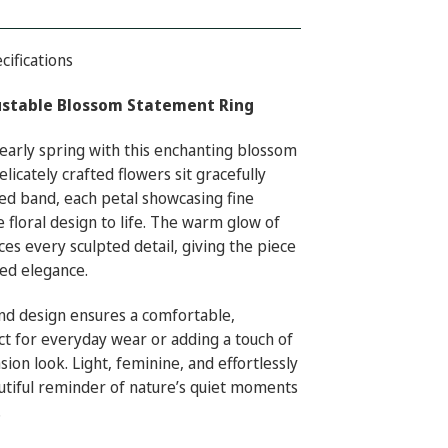
cifications
ustable Blossom Statement Ring
early spring with this enchanting blossom
licately crafted flowers sit gracefully
ed band, each petal showcasing fine
e floral design to life. The warm glow of
es every sculpted detail, giving the piece
red elegance.
nd design ensures a comfortable,
t for everyday wear or adding a touch of
sion look. Light, feminine, and effortlessly
beautiful reminder of nature’s quiet moments
.