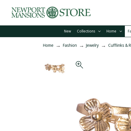
New
Collections
Home
F
Home
Fashion
Jewelry
Cufflinks & 