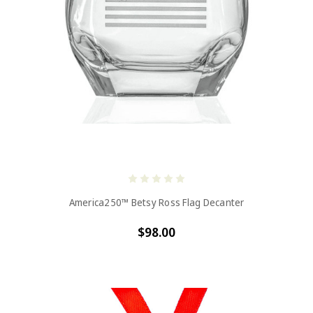
America250™ Betsy Ross Flag Decanter
$98.00