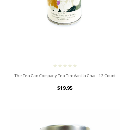
The Tea Can Company Tea Tin: Vanilla Chai - 12 Count
$19.95