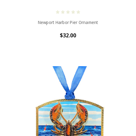
Newport Harbor Pier Ornament
$32.00