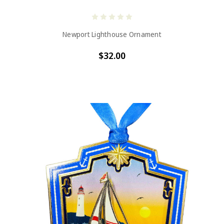
Newport Lighthouse Ornament
$32.00