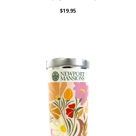
$19.95