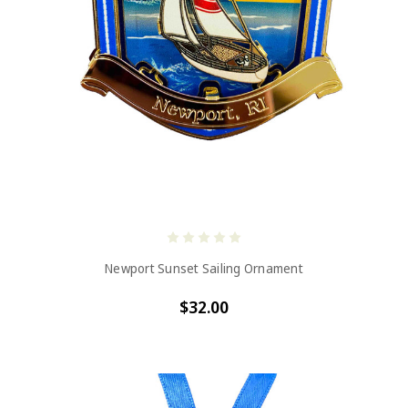
Newport Sunset Sailing Ornament
$32.00