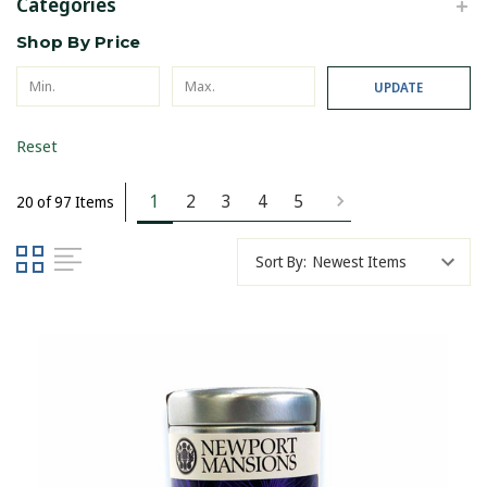
Categories
Shop By Price
UPDATE
Reset
1
2
3
4
5
20 of 97 Items
Sort By: