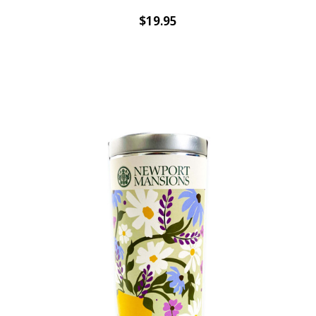
$19.95