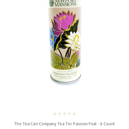
The Tea Can Company Tea Tin: Passion Fruit - 6 Count