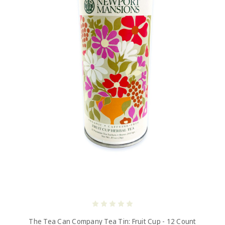
The Tea Can Company Tea Tin: Fruit Cup - 12 Count