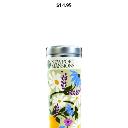
$14.95