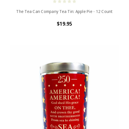
The Tea Can Company Tea Tin: Apple Pie - 12 Count
$19.95