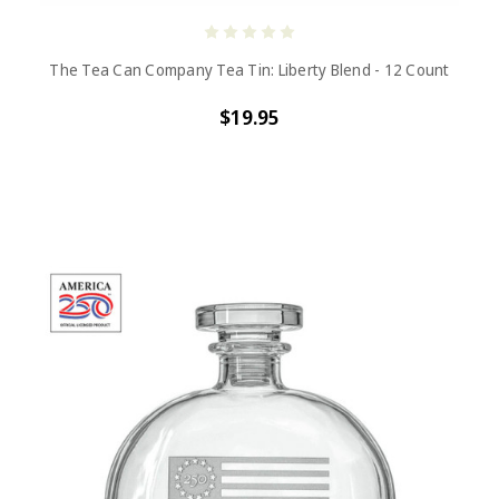
The Tea Can Company Tea Tin: Liberty Blend - 12 Count
$19.95