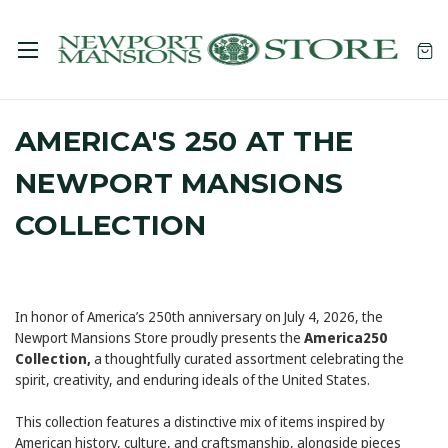
AMERICA'S 250 AT THE
NEWPORT MANSIONS
COLLECTION
In honor of America’s 250th anniversary on July 4, 2026, the
Newport Mansions Store proudly presents the
America250
Collection,
a thoughtfully curated assortment celebrating the
spirit, creativity, and enduring ideals of the United States.
This collection features a distinctive mix of items inspired by
American history, culture, and craftsmanship, alongside pieces