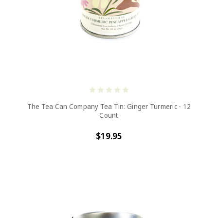
The Tea Can Company Tea Tin: Ginger Turmeric - 12
Count
$19.95