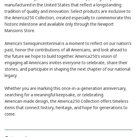
manufactured in the United States that reflect a longstanding
tradition of quality and innovation. Select products are exclusive to
the America250 Collection, created especially to commemorate this
historic milestone and available only through the Newport
Mansions Store.
America’s Semiquincentennial is a moment to reflect on our nation’s
past, honor the contributions of all Americans, and look ahead to
the future we hope to build together. America250’s vision of
engaging all Americans invites everyone to celebrate, share their
stories, and participate in shaping the next chapter of our national
legacy.
Whether you are marking this once‑in‑a‑generation anniversary,
searching for a meaningful keepsake, or celebrating
American‑made design, the America250 Collection offers timeless
items that connect history, heritage, and hope for generations to
come.