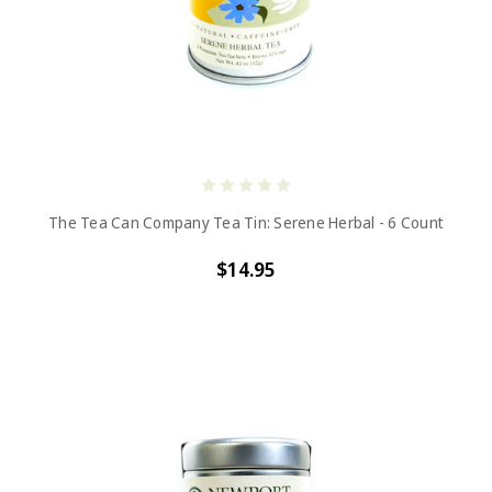
The Tea Can Company Tea Tin: Serene Herbal - 6 Count
$14.95