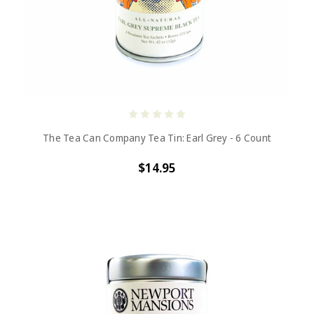
The Tea Can Company Tea Tin: Earl Grey - 6 Count
$14.95