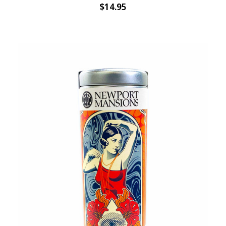
$14.95