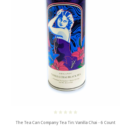
The Tea Can Company Tea Tin: Vanilla Chai - 6 Count