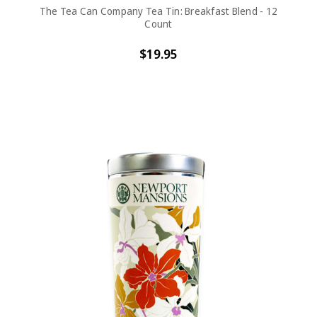
The Tea Can Company Tea Tin: Breakfast Blend - 12
Count
$19.95