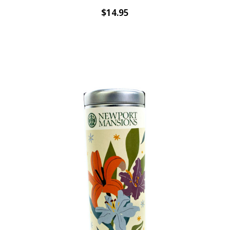
$14.95