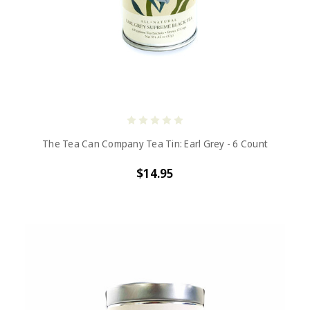
The Tea Can Company Tea Tin: Earl Grey - 6 Count
$14.95