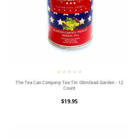
The Tea Can Company Tea Tin: Olmstead Garden - 12
Count
$19.95