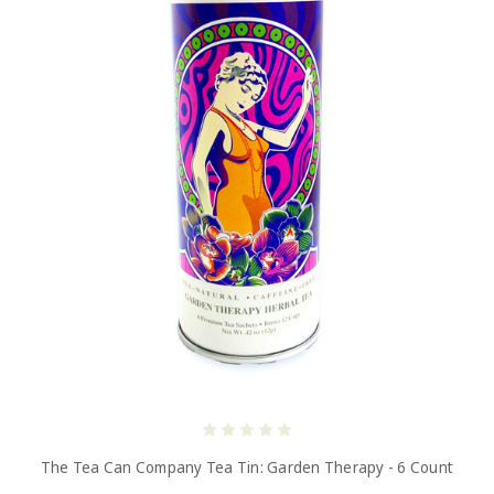
The Tea Can Company Tea Tin: Garden Therapy - 6 Count