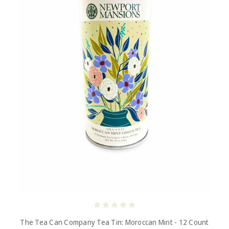
The Tea Can Company Tea Tin: Moroccan Mint - 12 Count