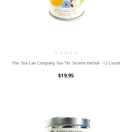
The Tea Can Company Tea Tin: Serene Herbal - 12 Count
$19.95