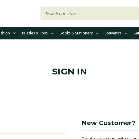
ashion
Puzzles & Toys
Books & Stationery
Souvenirs
Ba
SIGN IN
New Customer?
Create an account with us and 