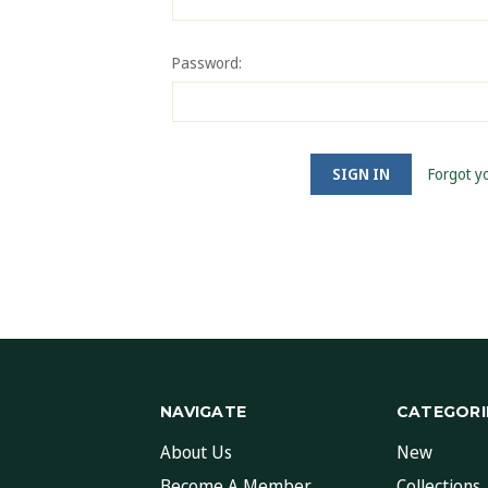
Password:
Forgot y
NAVIGATE
CATEGORI
About Us
New
Become A Member
Collections