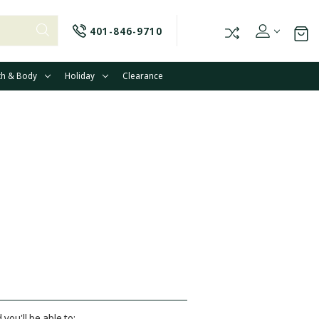
401-846-9710
th & Body
Holiday
Clearance
you'll be able to: