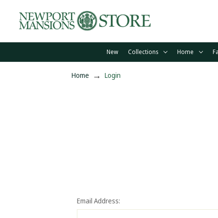
New
Collections
Home
F
Home
Login
Email Address: