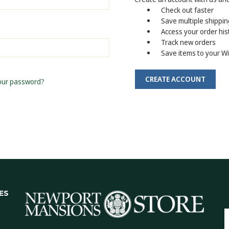
Check out faster
Save multiple shippi
Access your order his
Track new orders
Save items to your Wi
CREATE ACCOUNT
our password?
ES
E
A