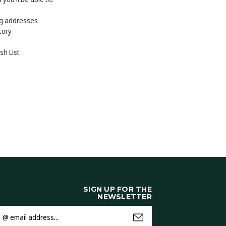
ng addresses
tory
sh List
SIGN UP FOR THE
NEWSLETTER
mail
ddress