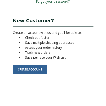
Forgot your password?
New Customer?
Create an account with us and you'll be able to:
Check out faster
Save multiple shipping addresses
Access your order history
Track new orders
Save items to your Wish List
CREATE ACCOUNT