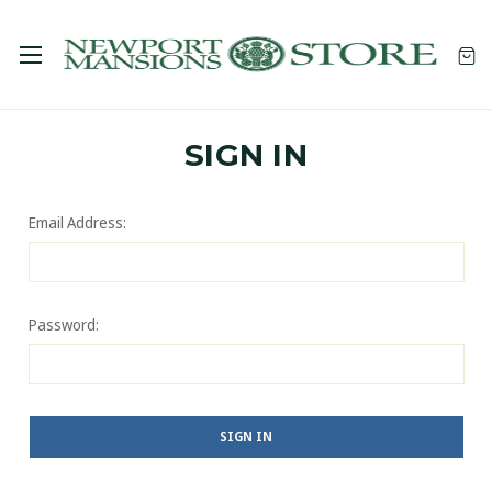
SIGN IN
Email Address:
Password: