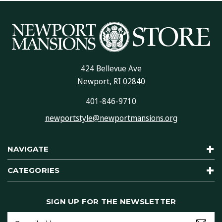
424 Bellevue Ave
Newport, RI 02840
401-846-9710
newportstyle@newportmansions.org
NAVIGATE
CATEGORIES
SIGN UP FOR THE NEWSLETTER
Email