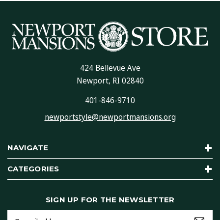
424 Bellevue Ave
Newport, RI 02840
401-846-9710
newportstyle@newportmansions.org
NAVIGATE
CATEGORIES
SIGN UP FOR THE NEWSLETTER
Email