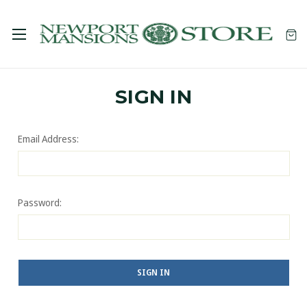
SIGN IN
Email Address:
Password: