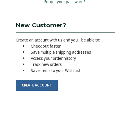
Forgot your password?
New Customer?
Create an account with us and you'll be able to:
Check out faster
Save multiple shipping addresses
Access your order history
Track new orders
Save items to your Wish List
CREATE ACCOUNT