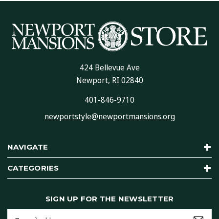
424 Bellevue Ave
Newport, RI 02840
401-846-9710
newportstyle@newportmansions.org
NAVIGATE
CATEGORIES
SIGN UP FOR THE NEWSLETTER
Email