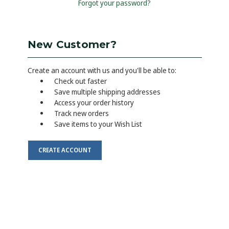
Forgot your password?
New Customer?
Create an account with us and you'll be able to:
Check out faster
Save multiple shipping addresses
Access your order history
Track new orders
Save items to your Wish List
CREATE ACCOUNT