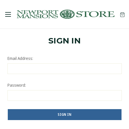
SIGN IN
Email Address:
Password: