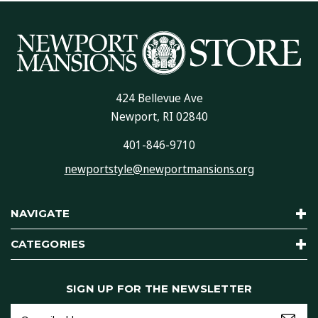
424 Bellevue Ave
Newport, RI 02840
401-846-9710
newportstyle@newportmansions.org
NAVIGATE
CATEGORIES
SIGN UP FOR THE NEWSLETTER
Email