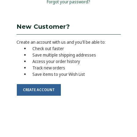
Forgot your password?
New Customer?
Create an account with us and you'll be able to:
Check out faster
Save multiple shipping addresses
Access your order history
Track new orders
Save items to your Wish List
CREATE ACCOUNT