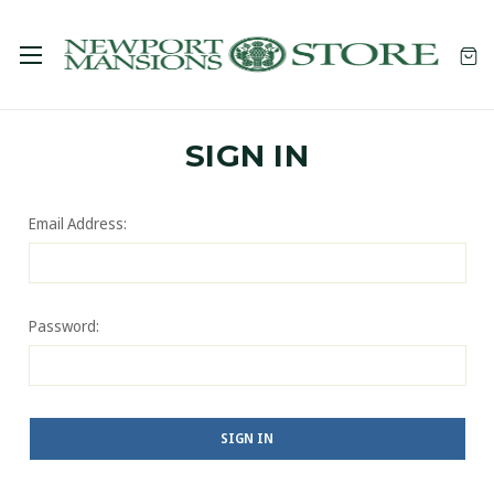
SIGN IN
Email Address:
Password: